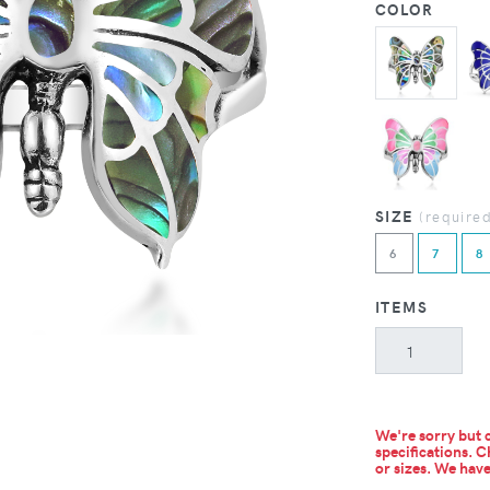
COLOR
SIZE
(require
6
7
8
ITEMS
We're sorry but c
specifications. C
or sizes.
We have 