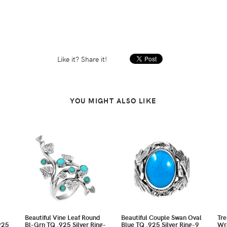
Like it? Share it!
YOU MIGHT ALSO LIKE
Beautiful Vine Leaf Round
Beautiful Couple Swan Oval
Tre
925
Bl-Grn TQ .925 Silver Ring-
Blue TQ .925 Silver Ring-9
Wr