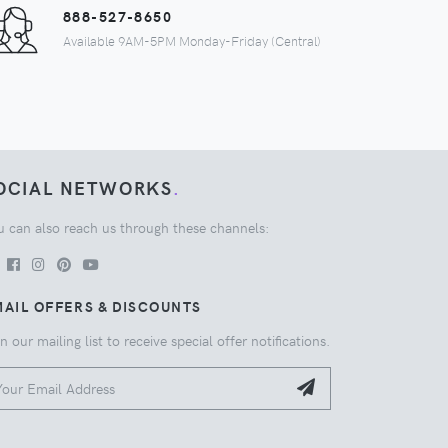
888-527-8650
Available 9AM-5PM Monday-Friday (Central)
OCIAL NETWORKS
.
u can also reach us through these channels:
AIL OFFERS & DISCOUNTS
n our mailing list to receive special offer notifications.