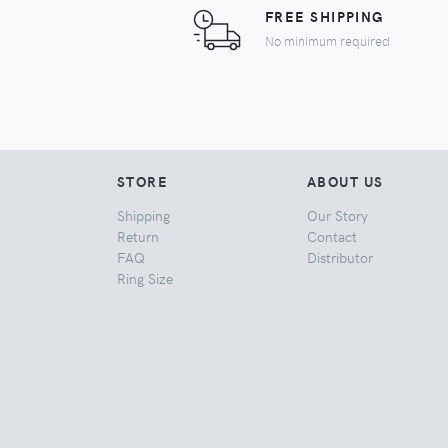
FREE SHIPPING
No minimum required
STORE
ABOUT US
Shipping
Our Story
Return
Contact
FAQ
Distributor
Ring Size