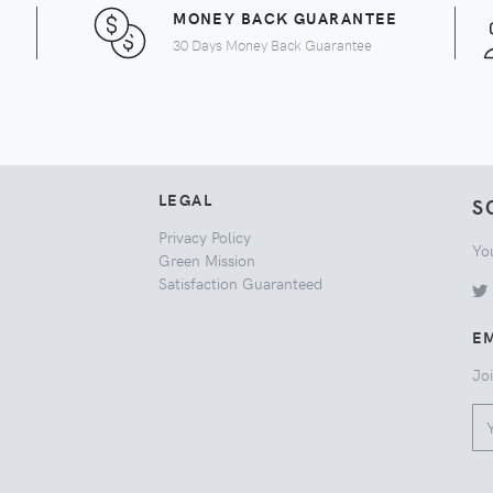
MONEY BACK GUARANTEE
30 Days Money Back Guarantee
LEGAL
S
Privacy Policy
Yo
Green Mission
Satisfaction Guaranteed
EM
Joi