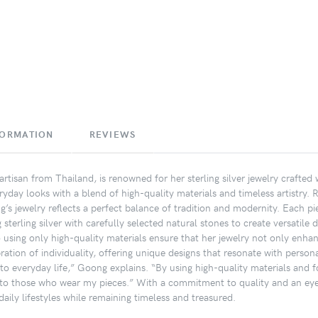
FORMATION
REVIEWS
rtisan from Thailand, is renowned for her sterling silver jewelry crafted
ryday looks with a blend of high-quality materials and timeless artistry. 
’s jewelry reflects a perfect balance of tradition and modernity. Each pi
terling silver with carefully selected natural stones to create versatile 
o using only high-quality materials ensure that her jewelry not only enhan
ation of individuality, offering unique designs that resonate with personal
nto everyday life,” Goong explains. “By using high-quality materials and fo
to those who wear my pieces.” With a commitment to quality and an eye f
aily lifestyles while remaining timeless and treasured.