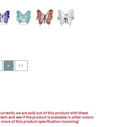
d)
9
11
urrently we are sold out of this product with these
heck and see if the product is available in other colors
more of this product specification incoming!