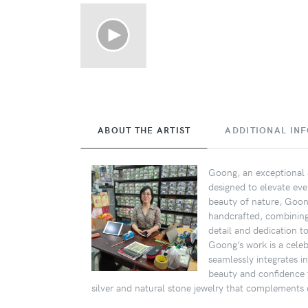
ABOUT THE ARTIST
ADDITIONAL IN
Goong, an exceptional a
designed to elevate eve
beauty of nature, Goong
handcrafted, combining s
detail and dedication t
Goong’s work is a celebr
seamlessly integrates i
beauty and confidence 
silver and natural stone jewelry that complements d