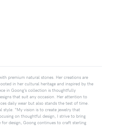
 with premium natural stones. Her creations are
Rooted in her cultural heritage and inspired by the
ece in Goong’s collection is thoughtfully
designs that suit any occasion. Her attention to
ces daily wear but also stands the test of time.
 style. “My vision is to create jewelry that
cusing on thoughtful design, I strive to bring
or design, Goong continues to craft sterling