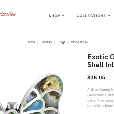
SHOP
COLLECTIONS
Home
Jewelry
Rings
Stone Rings
Exotic 
Shell In
$38.05
Artisan Goong fro
Gracefully flutter
piece. The wings 
butterfly is kno