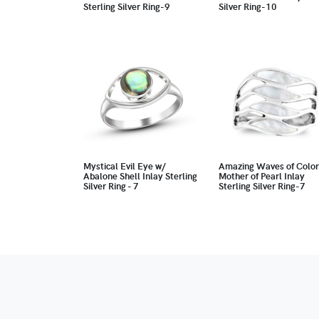
Sterling Silver Ring-9
Silver Ring-10
Mystical Evil Eye w/
Amazing Waves of Color
Abalone Shell Inlay Sterling
Mother of Pearl Inlay
Silver Ring - 7
Sterling Silver Ring-7