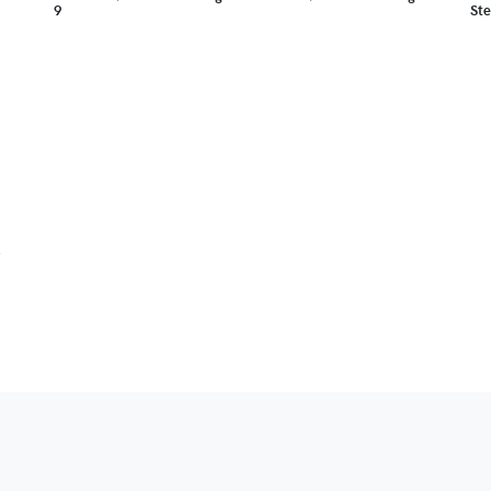
9
Ste