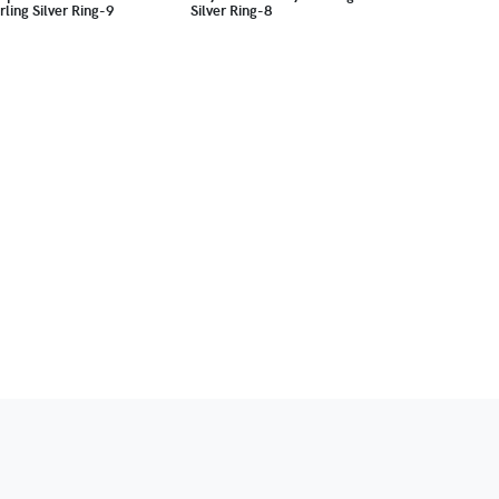
rling Silver Ring-9
Silver Ring-8