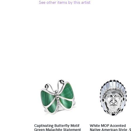
See other items by this artist
Captivating Butterfly Motif
White MOP Accented
Green Malachite Statement
Native American Style .