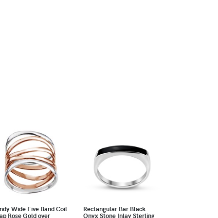
ndy Wide Five Band Coil
Rectangular Bar Black
ap Rose Gold over
Onyx Stone Inlay Sterling