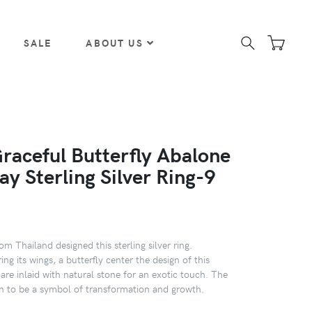
SALE
ABOUT US
Graceful Butterfly Abalone
lay Sterling Silver Ring-9
m Thailand designed this sterling silver ring.
ing its wings, a butterfly center the design of this
are inlaid with natural stone for an exotic touch. The
wn to be a symbol of transformation and growth.