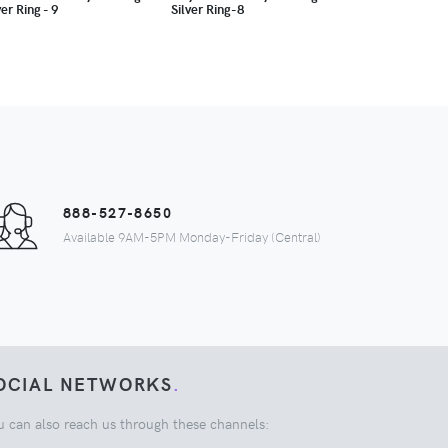
ver Ring - 9
Silver Ring-8
888-527-8650
Available 9AM-5PM Monday-Friday (Central)
OCIAL NETWORKS
.
u can also reach us through these channels: