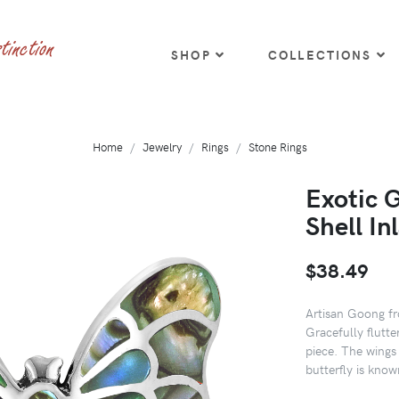
SHOP
COLLECTIONS
Home
Jewelry
Rings
Stone Rings
Exotic 
Shell In
$38.49
Artisan Goong fro
Gracefully flutter
piece. The wings 
butterfly is kno