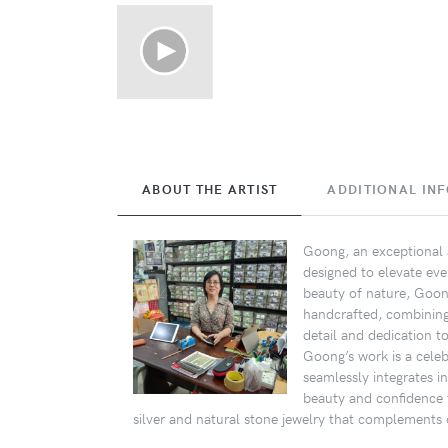
ABOUT THE ARTIST
ADDITIONAL IN
Goong, an exceptional a
designed to elevate eve
beauty of nature, Goong
handcrafted, combining s
detail and dedication t
Goong’s work is a celebr
seamlessly integrates i
beauty and confidence 
silver and natural stone jewelry that complements d