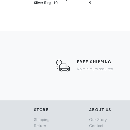
Silver Ring-10
9
FREE SHIPPING
No minimum required
STORE
ABOUT US
Shipping
Our Story
Return
Contact