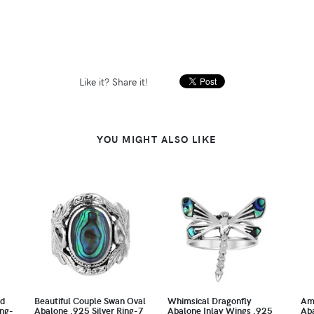
Like it? Share it!
YOU MIGHT ALSO LIKE
nd
Beautiful Couple Swan Oval
Whimsical Dragonfly
Am
ing-
Abalone .925 Silver Ring-7
Abalone Inlay Wings .925
Aba