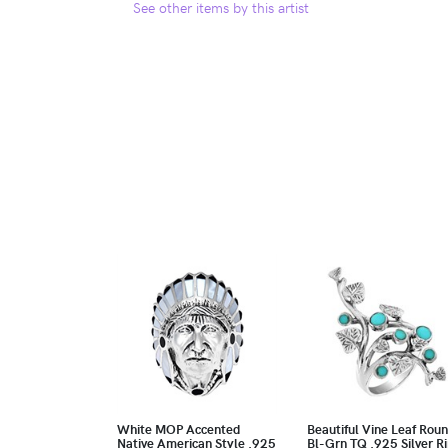
See other items by this artist
White MOP Accented
Beautiful Vine Leaf Rou
Native American Style .925
Bl-Grn TQ .925 Silver R