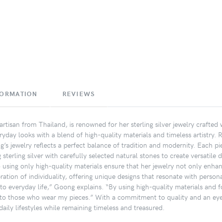
FORMATION
REVIEWS
rtisan from Thailand, is renowned for her sterling silver jewelry crafted
ryday looks with a blend of high-quality materials and timeless artistry. 
’s jewelry reflects a perfect balance of tradition and modernity. Each pi
terling silver with carefully selected natural stones to create versatile 
o using only high-quality materials ensure that her jewelry not only enhan
ation of individuality, offering unique designs that resonate with personal
nto everyday life,” Goong explains. “By using high-quality materials and fo
to those who wear my pieces.” With a commitment to quality and an eye f
aily lifestyles while remaining timeless and treasured.