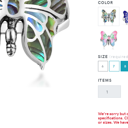
COLOR
SIZE
(require
6
7
8
ITEMS
We're sorry but c
specifications. C
or sizes.
We have 