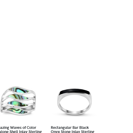
azing Waves of Color
Rectangular Bar Black
lone Shell Inlay Sterling
Onyx Stone Inlay Sterling