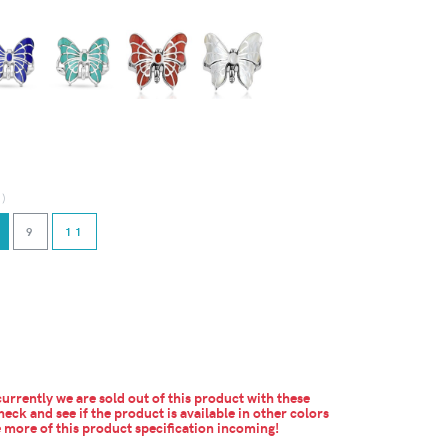
d)
9
11
urrently we are sold out of this product with these
heck and see if the product is available in other colors
more of this product specification incoming!