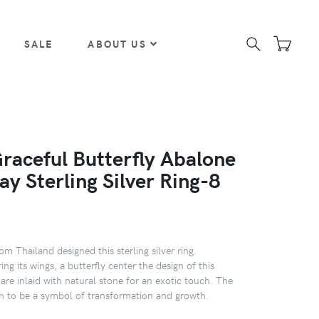
SALE
ABOUT US
Graceful Butterfly Abalone
lay Sterling Silver Ring-8
m Thailand designed this sterling silver ring.
ing its wings, a butterfly center the design of this
are inlaid with natural stone for an exotic touch. The
wn to be a symbol of transformation and growth.