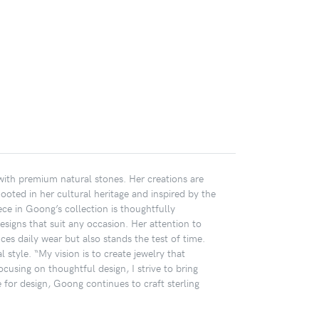
 with premium natural stones. Her creations are
Rooted in her cultural heritage and inspired by the
ece in Goong’s collection is thoughtfully
designs that suit any occasion. Her attention to
ces daily wear but also stands the test of time.
 style. “My vision is to create jewelry that
cusing on thoughtful design, I strive to bring
or design, Goong continues to craft sterling