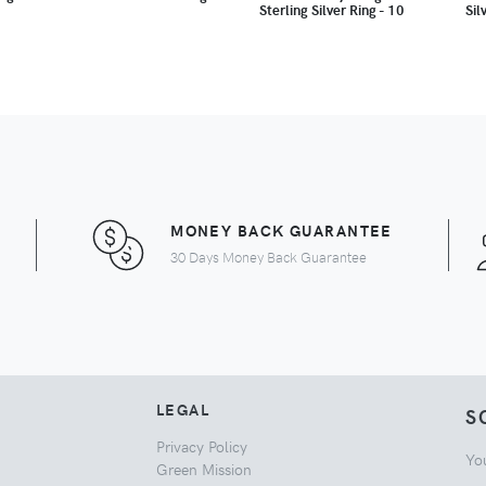
Sterling Silver Ring - 10
Sil
MONEY BACK GUARANTEE
30 Days Money Back Guarantee
LEGAL
S
Privacy Policy
Yo
Green Mission