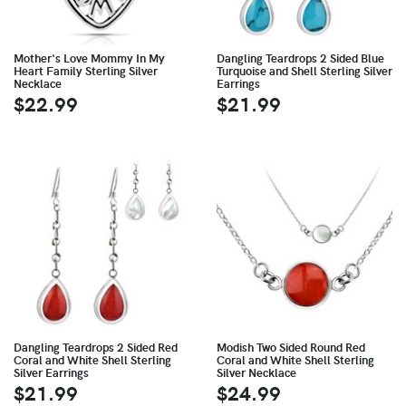
Mother's Love Mommy In My
Dangling Teardrops 2 Sided Blue
Heart Family Sterling Silver
Turquoise and Shell Sterling Silver
Necklace
Earrings
$22.99
$21.99
Dangling Teardrops 2 Sided Red
Modish Two Sided Round Red
Coral and White Shell Sterling
Coral and White Shell Sterling
Silver Earrings
Silver Necklace
$21.99
$24.99