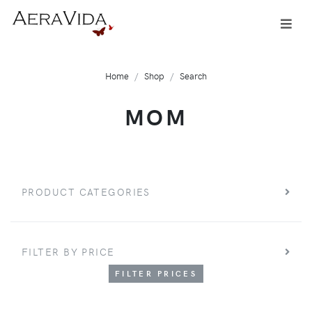
Home
Shop
Search
MOM
PRODUCT CATEGORIES
FILTER BY PRICE
FILTER PRICES