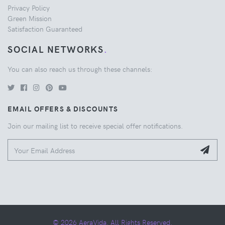
Privacy Policy
Green Mission
Satisfaction Guaranteed
SOCIAL NETWORKS
.
You can also reach us through these channels:
EMAIL OFFERS & DISCOUNTS
Join our mailing list to receive special offer notifications.
© 2026 AeraVida. All Rights Reserved.