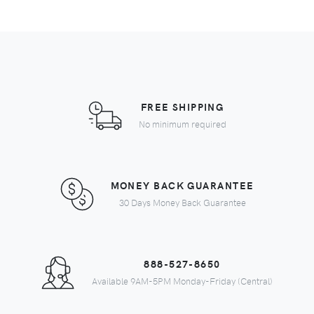
FREE SHIPPING
No minimum required
MONEY BACK GUARANTEE
30 Days Money Back Guarantee
888-527-8650
Available 9AM-5PM Monday-Friday (Central)