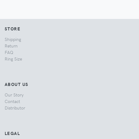
STORE
Shipping
Return
FAQ
Ring Size
ABOUT US
Our Story
Contact
Distributor
LEGAL