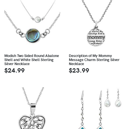
Modish Two Sided Round Abalone
Description of My Mommy
Shell and White Shell Sterling
Message Charm Sterling Silver
Silver Necklace
Necklace
$24.99
$23.99