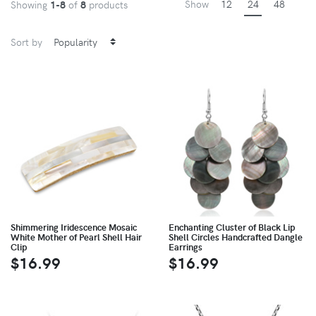
Show
12
24
48
Showing
1-8
of
8
products
Sort by
Shimmering Iridescence Mosaic
Enchanting Cluster of Black Lip
White Mother of Pearl Shell Hair
Shell Circles Handcrafted Dangle
Clip
Earrings
$16.99
$16.99