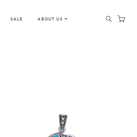
SALE
ABOUT US