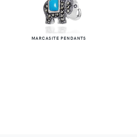
MARCASITE PENDANTS