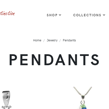
SHOP
COLLECTIONS
Home
Jewelry
Pendants
PENDANTS