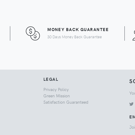
MONEY BACK GUARANTEE
30 Days Money Back Guarantee
LEGAL
S
Privacy Policy
Yo
Green Mission
Satisfaction Guaranteed
EM
Joi