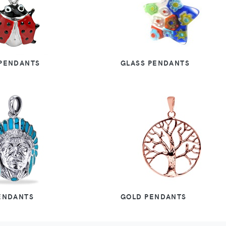
PENDANTS
GLASS PENDANTS
ENDANTS
GOLD PENDANTS