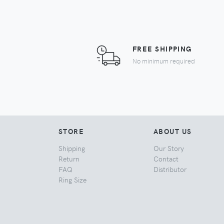
FREE SHIPPING
No minimum required
STORE
ABOUT US
Shipping
Our Story
Return
Contact
FAQ
Distributor
Ring Size