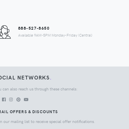
888-527-8650
Available 9AM-5PM Monday-Friday (Central)
OCIAL NETWORKS
.
u can also reach us through these channels:
AIL OFFERS & DISCOUNTS
n our mailing list to receive special offer notifications.