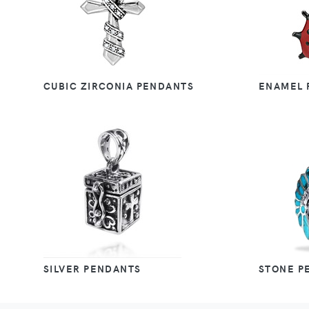
CUBIC ZIRCONIA PENDANTS
ENAMEL 
SILVER PENDANTS
STONE P