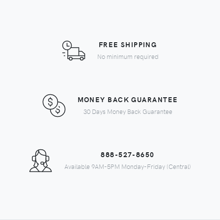
FREE SHIPPING
No minimum required
MONEY BACK GUARANTEE
30 Days Money Back Guarantee
888-527-8650
Available 9AM-5PM Monday-Friday (Central)