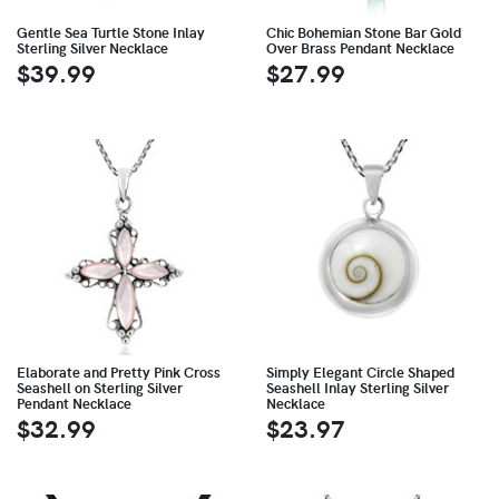
Gentle Sea Turtle Stone Inlay
Chic Bohemian Stone Bar Gold
Sterling Silver Necklace
Over Brass Pendant Necklace
$39.99
$27.99
Elaborate and Pretty Pink Cross
Simply Elegant Circle Shaped
Seashell on Sterling Silver
Seashell Inlay Sterling Silver
Pendant Necklace
Necklace
$32.99
$23.97