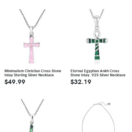
Minimalism Christian Cross Stone
Eternal Egyptian Ankh Cross
Inlay Sterling Silver Necklace
Stone Inlay .925 Silver Necklace
$49.99
$32.19