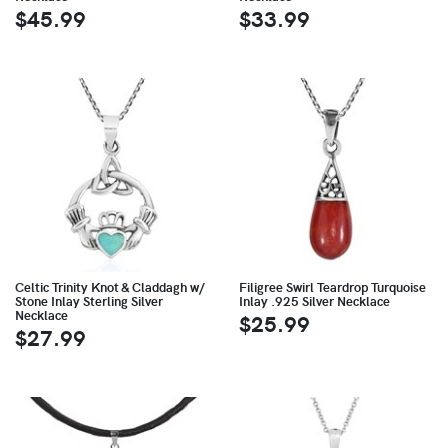
$45.99
$33.99
Celtic Trinity Knot & Claddagh w/
Filigree Swirl Teardrop Turquoise
Stone Inlay Sterling Silver
Inlay .925 Silver Necklace
Necklace
$25.99
$27.99