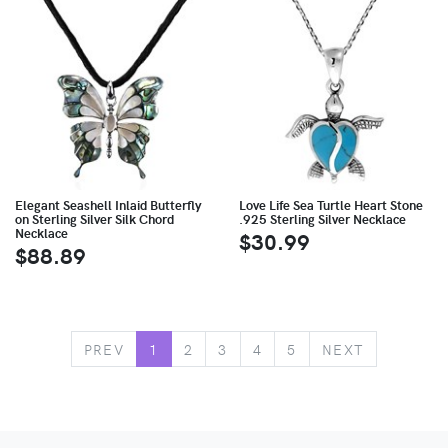
Elegant Seashell Inlaid Butterfly
Love Life Sea Turtle Heart Stone
on Sterling Silver Silk Chord
.925 Sterling Silver Necklace
Necklace
$30.99
$88.89
PREV
1
2
3
4
5
NEXT