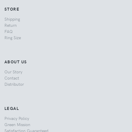
STORE
Shipping
Return
FAQ
Ring Size
ABOUT US
Our Story
Contact
Distributor
LEGAL
Privacy Policy
Green Mission
Satisfaction Guaranteed