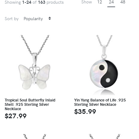
Show
12
24
48
Showing
1-24
of
163
products
Sort by
Tropical Soul Butterfly Inlaid
Yin Yang Balance of Life .925
Shell .925 Sterling Silver
Sterling Silver Necklace
Necklace
$35.99
$27.99