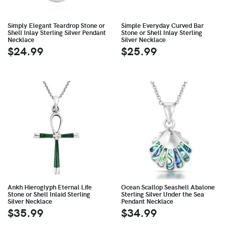
Simply Elegant Teardrop Stone or
Simple Everyday Curved Bar
Shell Inlay Sterling Silver Pendant
Stone or Shell Inlay Sterling
Necklace
Silver Necklace
$24.99
$25.99
Ankh Hieroglyph Eternal Life
Ocean Scallop Seashell Abalone
Stone or Shell Inlaid Sterling
Sterling Silver Under the Sea
Silver Necklace
Pendant Necklace
$35.99
$34.99