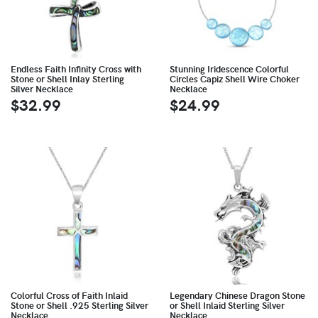
Endless Faith Infinity Cross with
Stunning Iridescence Colorful
Stone or Shell Inlay Sterling
Circles Capiz Shell Wire Choker
Silver Necklace
Necklace
$32.99
$24.99
Colorful Cross of Faith Inlaid
Legendary Chinese Dragon Stone
Stone or Shell .925 Sterling Silver
or Shell Inlaid Sterling Silver
Necklace
Necklace