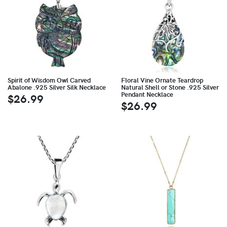
Spirit of Wisdom Owl Carved
Floral Vine Ornate Teardrop
Abalone .925 Silver Silk Necklace
Natural Shell or Stone .925 Silver
Pendant Necklace
$26.99
$26.99