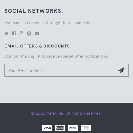
SOCIAL NETWORKS
.
You can also reach us through these channels:
EMAIL OFFERS & DISCOUNTS
Join our mailing list to receive special offer notifications.
© 2026 AeraVida. All Rights Reserved.