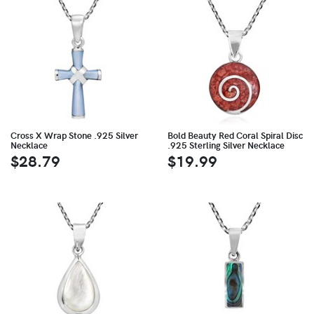
Cross X Wrap Stone .925 Silver
Bold Beauty Red Coral Spiral Disc
Necklace
.925 Sterling Silver Necklace
$28.79
$19.99