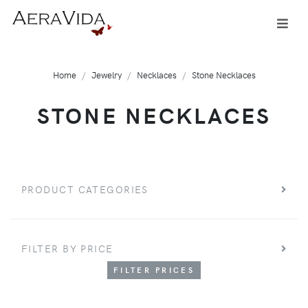
Home
Jewelry
Necklaces
Stone Necklaces
STONE NECKLACES
PRODUCT CATEGORIES
FILTER BY PRICE
FILTER PRICES