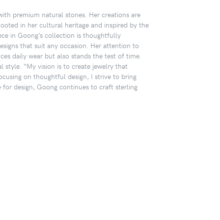
 with premium natural stones. Her creations are
Rooted in her cultural heritage and inspired by the
ece in Goong’s collection is thoughtfully
designs that suit any occasion. Her attention to
ces daily wear but also stands the test of time.
 style. “My vision is to create jewelry that
cusing on thoughtful design, I strive to bring
or design, Goong continues to craft sterling