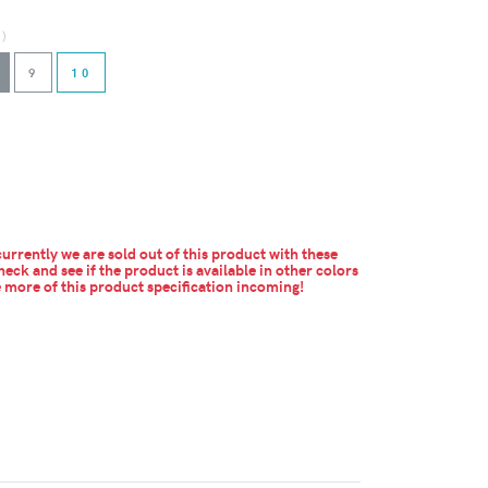
d)
9
10
urrently we are sold out of this product with these
heck and see if the product is available in other colors
more of this product specification incoming!