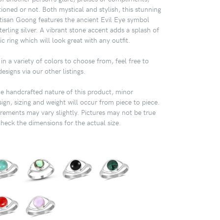
tioned or not. Both mystical and stylish, this stunning
rtisan Goong features the ancient Evil Eye symbol
erling silver. A vibrant stone accent adds a splash of
ic ring which will look great with any outfit.
in a variety of colors to choose from, feel free to
signs via our other listings.
 handcrafted nature of this product, minor
sign, sizing and weight will occur from piece to piece.
ements may vary slightly. Pictures may not be true
check the dimensions for the actual size.