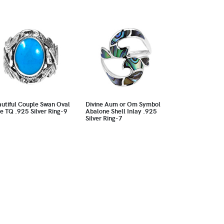
utiful Couple Swan Oval
Divine Aum or Om Symbol
e TQ .925 Silver Ring-9
Abalone Shell Inlay .925
Silver Ring-7