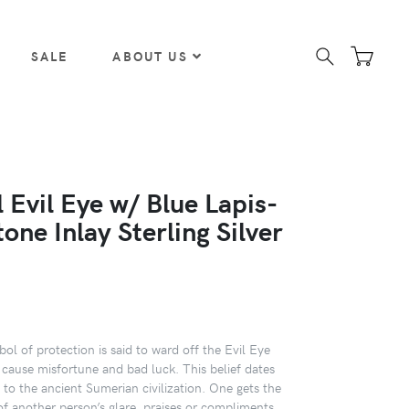
SALE
ABOUT US
 Evil Eye w/ Blue Lapis-
tone Inlay Sterling Silver
ol of protection is said to ward off the Evil Eye
 cause misfortune and bad luck. This belief dates
to the ancient Sumerian civilization. One gets the
of another person’s glare, praises or compliments,