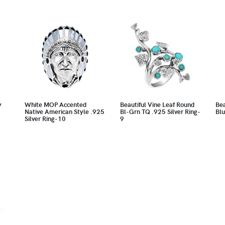
y
White MOP Accented
Beautiful Vine Leaf Round
Bea
Native American Style .925
Bl-Grn TQ .925 Silver Ring-
Blu
Silver Ring-10
9