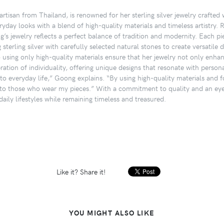
rtisan from Thailand, is renowned for her sterling silver jewelry crafted
ryday looks with a blend of high-quality materials and timeless artistry. 
’s jewelry reflects a perfect balance of tradition and modernity. Each pi
terling silver with carefully selected natural stones to create versatile 
o using only high-quality materials ensure that her jewelry not only enhan
ation of individuality, offering unique designs that resonate with personal
nto everyday life,” Goong explains. “By using high-quality materials and fo
to those who wear my pieces.” With a commitment to quality and an eye f
aily lifestyles while remaining timeless and treasured.
Like it? Share it!
YOU MIGHT ALSO LIKE