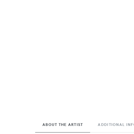
ABOUT THE ARTIST
ADDITIONAL IN