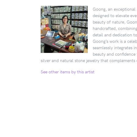
Goong, an exceptional a
designed to elevate eve
beauty of nature, Goong
handcrafted, combining s
detail and dedication t
Goong’s work is a celebr
seamlessly integrates i
beauty and confidence 
silver and natural stone jewelry that complements d
See other items by this artist