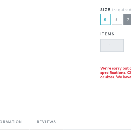
SIZE
(require
5
6
7
ITEMS
We're sorry but c
specifications. C
or sizes.
We have 
FORMATION
REVIEWS