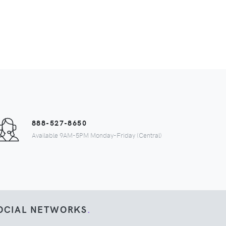
888-527-8650
Available 9AM-5PM Monday-Friday (Central)
OCIAL NETWORKS
.