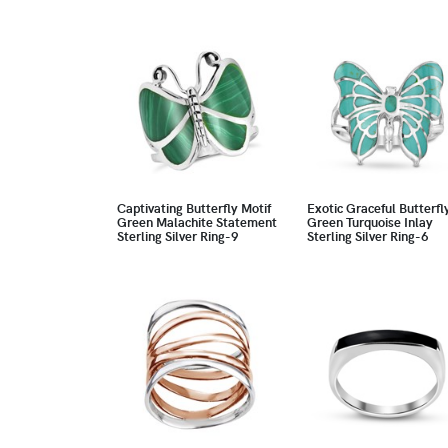
Captivating Butterfly Motif
Exotic Graceful Butterfl
Green Malachite Statement
Green Turquoise Inlay
Sterling Silver Ring-9
Sterling Silver Ring-6