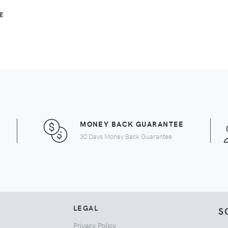
ng
MONEY BACK GUARANTEE
30 Days Money Back Guarantee
LEGAL
S
Privacy Policy