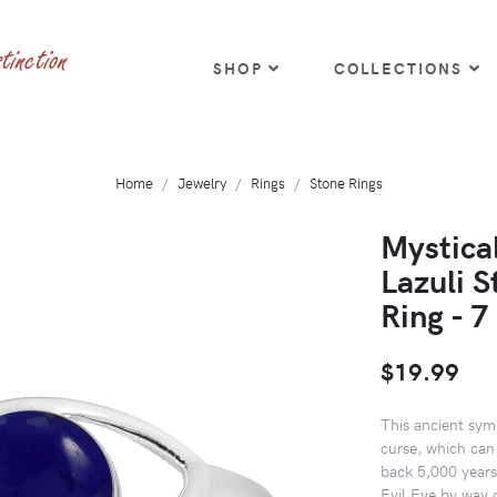
SHOP
COLLECTIONS
Home
Jewelry
Rings
Stone Rings
Mystical
Lazuli S
Ring - 7
$19.99
This ancient symb
curse, which can
back 5,000 years 
Evil Eye by way 