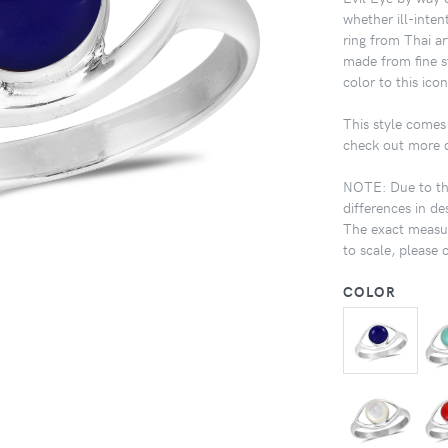
whether ill-inten
ring from Thai a
made from fine st
color to this icon
This style comes 
check out more de
NOTE: Due to the
differences in de
The exact measur
to scale, please 
COLOR