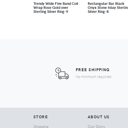
Trendy Wide Five Band Coil
Rectangular Bar Black
Wrap Rose Gold over
Onyx Stone Inlay Sterli
Sterling Silver Ring-9
Silver Ring-8
FREE SHIPPING
No minimum required
STORE
ABOUT US
Shipping
Our Story