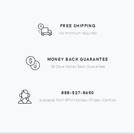
FREE SHIPPING
No minimum required
MONEY BACK GUARANTEE
30 Days Money Back Guarantee
888-527-8650
Available 9AM-5PM Monday-Friday (Central)