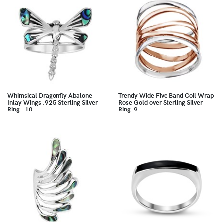
Whimsical Dragonfly Abalone
Trendy Wide Five Band Coil Wrap
Inlay Wings .925 Sterling Silver
Rose Gold over Sterling Silver
Ring - 10
Ring-9