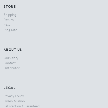
STORE
Shipping
Return
FAQ
Ring Size
ABOUT US
Our Story
Contact
Distributor
LEGAL
Privacy Policy
Green Mission
Satisfaction Guaranteed