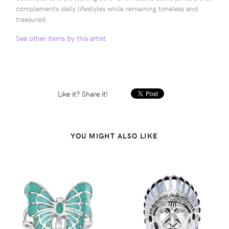
complements daily lifestyles while remaining timeless and
treasured.
See other items by this artist
Like it? Share it!
YOU MIGHT ALSO LIKE