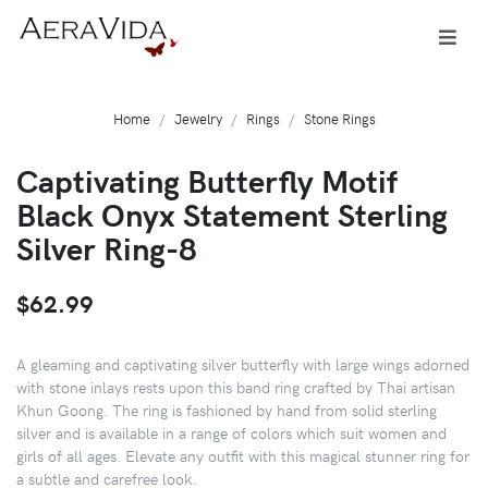
Home
Jewelry
Rings
Stone Rings
Captivating Butterfly Motif
Black Onyx Statement Sterling
Silver Ring-8
$62.99
A gleaming and captivating silver butterfly with large wings adorned
with stone inlays rests upon this band ring crafted by Thai artisan
Khun Goong. The ring is fashioned by hand from solid sterling
silver and is available in a range of colors which suit women and
girls of all ages. Elevate any outfit with this magical stunner ring for
a subtle and carefree look.