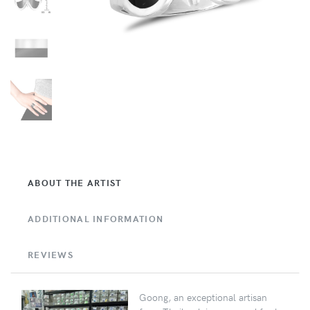
ABOUT THE ARTIST
ADDITIONAL INFORMATION
REVIEWS
Goong, an exceptional artisan