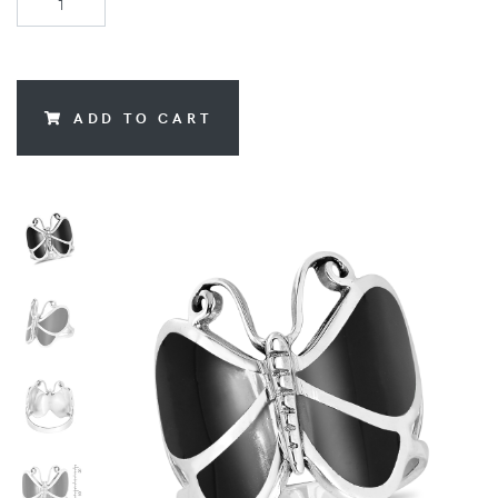
ADD TO CART