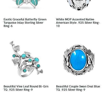
Exotic Graceful Butterfly Green
White MOP Accented Native
Turquoise Inlay Sterling Silver
American Style .925 Silver Ring-
Ring-6
10
Beautiful Vine Leaf Round Bl-Grn
Beautiful Couple Swan Oval Blue
TQ .925 Silver Ring-9
TQ .925 Silver Ring-9