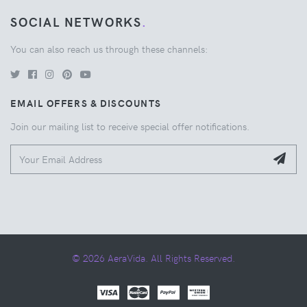
SOCIAL NETWORKS
.
You can also reach us through these channels:
EMAIL OFFERS & DISCOUNTS
Join our mailing list to receive special offer notifications.
© 2026 AeraVida. All Rights Reserved.