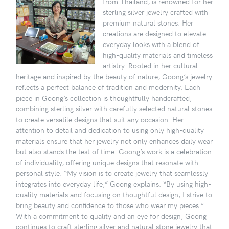
from Thailand, is renowned for her
sterling silver jewelry crafted with
premium natural stones. Her
creations are designed to elevate
everyday looks with a blend of
high-quality materials and timeless
artistry. Rooted in her cultural
heritage and inspired by the beauty of nature, Goong’s jewelry
reflects a perfect balance of tradition and modernity. Each
piece in Goong’s collection is thoughtfully handcrafted,
combining sterling silver with carefully selected natural stones
to create versatile designs that suit any occasion. Her
attention to detail and dedication to using only high-quality
materials ensure that her jewelry not only enhances daily wear
but also stands the test of time. Goong’s work is a celebration
of individuality, offering unique designs that resonate with
personal style. “My vision is to create jewelry that seamlessly
integrates into everyday life,” Goong explains. “By using high-
quality materials and focusing on thoughtful design, I strive to
bring beauty and confidence to those who wear my pieces.”
With a commitment to quality and an eye for design, Goong
continues to craft sterling silver and natural stone jewelry that