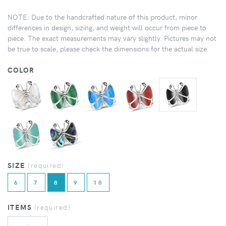
NOTE: Due to the handcrafted nature of this product, minor
differences in design, sizing, and weight will occur from piece to
piece. The exact measurements may vary slightly. Pictures may not
be true to scale, please check the dimensions for the actual size.
COLOR
SIZE
(required)
6
7
8
9
10
ITEMS
(required)