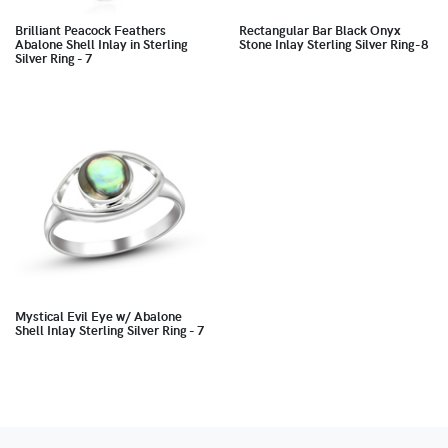
Brilliant Peacock Feathers
Rectangular Bar Black Onyx
Abalone Shell Inlay in Sterling
Stone Inlay Sterling Silver Ring-8
Silver Ring - 7
Mystical Evil Eye w/ Abalone
Shell Inlay Sterling Silver Ring - 7