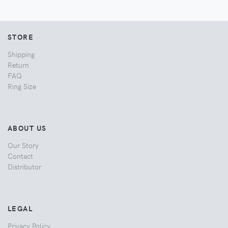
STORE
Shipping
Return
FAQ
Ring Size
ABOUT US
Our Story
Contact
Distributor
LEGAL
Privacy Policy