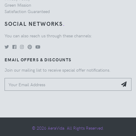
Green Mission
Satisfaction Guaranteed
SOCIAL NETWORKS
.
You can also reach us through these channels:
EMAIL OFFERS & DISCOUNTS
Join our mailing list to receive special offer notifications.
© 2026 AeraVida. All Rights Reserved.