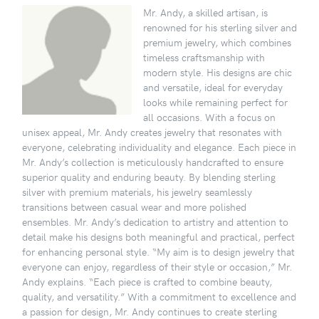
Mr. Andy, a skilled artisan, is
renowned for his sterling silver and
premium jewelry, which combines
timeless craftsmanship with
modern style. His designs are chic
and versatile, ideal for everyday
looks while remaining perfect for
all occasions. With a focus on
unisex appeal, Mr. Andy creates jewelry that resonates with
everyone, celebrating individuality and elegance. Each piece in
Mr. Andy’s collection is meticulously handcrafted to ensure
superior quality and enduring beauty. By blending sterling
silver with premium materials, his jewelry seamlessly
transitions between casual wear and more polished
ensembles. Mr. Andy’s dedication to artistry and attention to
detail make his designs both meaningful and practical, perfect
for enhancing personal style. “My aim is to design jewelry that
everyone can enjoy, regardless of their style or occasion,” Mr.
Andy explains. “Each piece is crafted to combine beauty,
quality, and versatility.” With a commitment to excellence and
a passion for design, Mr. Andy continues to create sterling