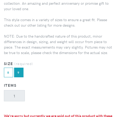
collection. An amazing and perfect anniversary or promise gift to
your loved one.
This style comes in a variety of sizes to ensure a great fit. Please
check out our other listing for more designs.
NOTE: Due to the handcrafted nature of this product, minor
differences in design, sizing, and weight will occur from piece to
piece. The exact measurements may vary slightly. Pictures may not
be true to scale, please check the dimensions for the actual size.
SIZE
(required)
8
9
ITEMS
We're sorry but currently we are sold out of this product with these