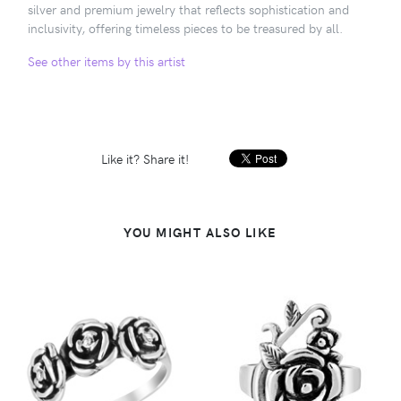
silver and premium jewelry that reflects sophistication and
inclusivity, offering timeless pieces to be treasured by all.
See other items by this artist
Like it? Share it!
YOU MIGHT ALSO LIKE