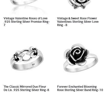
Vintage Valentine Roses of Love
Vintage & Sweet Rose Flower
.925 Sterling Silver Promise Ring-
Valentines Sterling Silver Love
7
Ring - 8
The Classic Mirrored Duo Fleur
Forever Enchanted Blooming
De Lis .925 Sterling Silver Ring-8
Rose Sterling Silver Band Ring-10