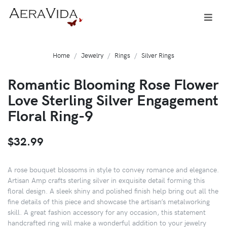
Home
Jewelry
Rings
Silver Rings
Romantic Blooming Rose Flower
Love Sterling Silver Engagement
Floral Ring-9
$32.99
A rose bouquet blossoms in style to convey romance and elegance.
Artisan Amp crafts sterling silver in exquisite detail forming this
floral design. A sleek shiny and polished finish help bring out all the
fine details of this piece and showcase the artisan’s metalworking
skill. A great fashion accessory for any occasion, this statement
handcrafted ring will make a wonderful addition to your jewelry