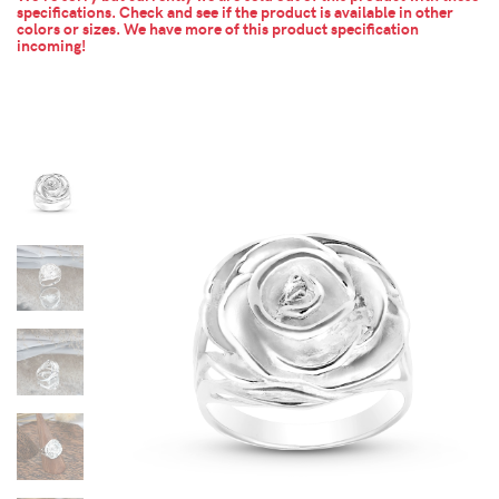
specifications. Check and see if the product is available in other
colors or sizes.
We have more of this product specification
incoming!