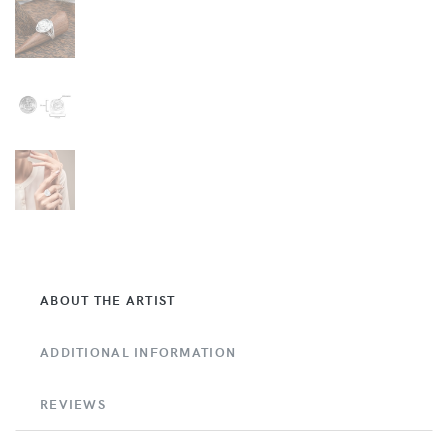
ABOUT THE ARTIST
ADDITIONAL INFORMATION
REVIEWS