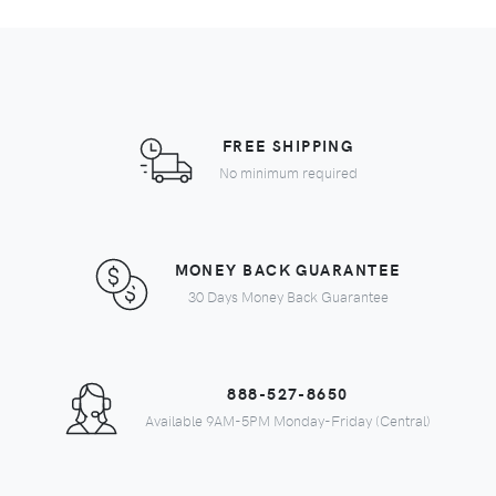
FREE SHIPPING
No minimum required
MONEY BACK GUARANTEE
30 Days Money Back Guarantee
888-527-8650
Available 9AM-5PM Monday-Friday (Central)