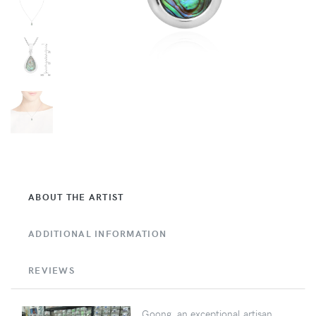
ABOUT THE ARTIST
ADDITIONAL INFORMATION
REVIEWS
Goong, an exceptional artisan