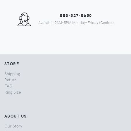
888-527-8650
Available 9AM-5PM Monday-Friday (Central)
STORE
Shipping
Return
FAQ
Ring Size
ABOUT US
Our Story