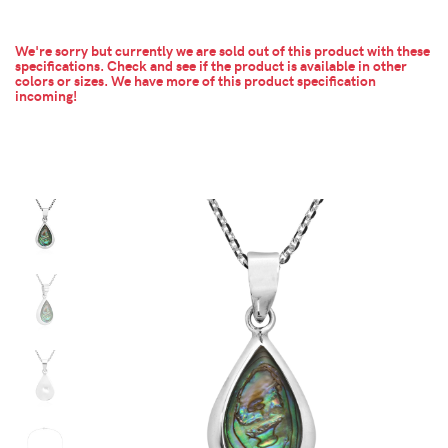
We're sorry but currently we are sold out of this product with these
specifications. Check and see if the product is available in other
colors or sizes.
We have more of this product specification
incoming!