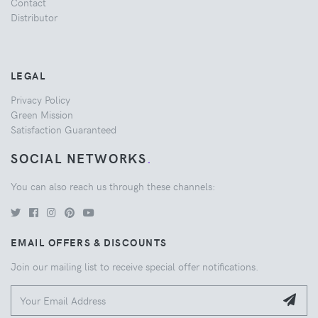
Contact
Distributor
LEGAL
Privacy Policy
Green Mission
Satisfaction Guaranteed
SOCIAL NETWORKS
.
You can also reach us through these channels:
EMAIL OFFERS & DISCOUNTS
Join our mailing list to receive special offer notifications.