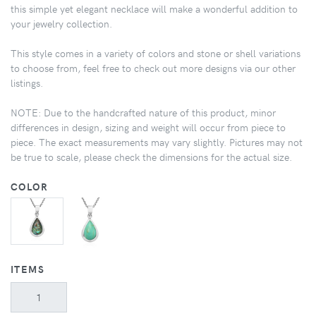
this simple yet elegant necklace will make a wonderful addition to
your jewelry collection.
This style comes in a variety of colors and stone or shell variations
to choose from, feel free to check out more designs via our other
listings.
NOTE: Due to the handcrafted nature of this product, minor
differences in design, sizing and weight will occur from piece to
piece. The exact measurements may vary slightly. Pictures may not
be true to scale, please check the dimensions for the actual size.
COLOR
ITEMS