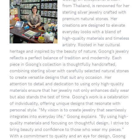
from Thailand, is renowned for her
sterling silver jewelry crafted with
premium natural stones. Her
creations are designed to elevate
everyday looks with a blend of
high-quality materials and timeless
artistry. Rooted in her cultural
heritage and inspired by the beauty of nature, Goong’s jewelry
reflects a perfect balance of tradition and modernity. Each
piece in Goong’s collection is thoughtfully handcrafted,
combining sterling silver with carefully selected natural stones
to create versatile designs that suit any occasion. Her
attention to detail and dedication to using only high-quality
materials ensure that her jewelry not only enhances daily wear
but also stands the test of time. Goong’s work is a celebration
of individuality, offering unique designs that resonate with
personal style. “My vision is to create jewelry that seamlessly
integrates into everyday life,” Goong explains. “By using high-
quality materials and focusing on thoughtful design, I strive to
bring beauty and confidence to those who wear my pieces.”
With a commitment to quality and an eye for design, Goong