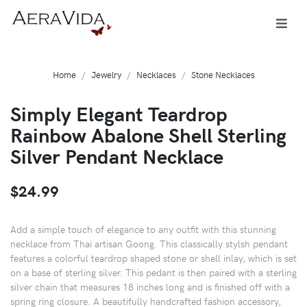
Home
Jewelry
Necklaces
Stone Necklaces
Simply Elegant Teardrop
Rainbow Abalone Shell Sterling
Silver Pendant Necklace
$24.99
Add a simple touch of elegance to any outfit with this stunning
necklace from Thai artisan Goong. This classically stylsh pendant
features a colorful teardrop shaped stone or shell inlay, which is set
on a base of sterling silver. This pedant is then paired with a sterling
silver chain that measures 18 inches long and is finished off with a
spring ring closure. A beautifully handcrafted fashion accessory,