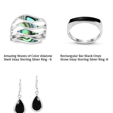
Amazing Waves of Color Abalone
Rectangular Bar Black Onyx
Shell Inlay Sterling Silver Ring - 8
Stone Inlay Sterling Silver Ring-8