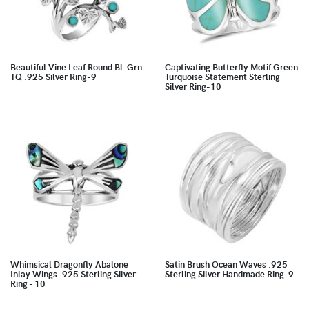
Beautiful Vine Leaf Round Bl-Grn
Captivating Butterfly Motif Green
TQ .925 Silver Ring-9
Turquoise Statement Sterling
Silver Ring-10
Whimsical Dragonfly Abalone
Satin Brush Ocean Waves .925
Inlay Wings .925 Sterling Silver
Sterling Silver Handmade Ring-9
Ring - 10