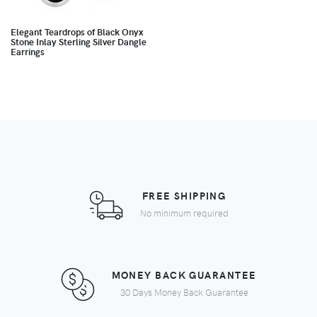
Elegant Teardrops of Black Onyx
Stone Inlay Sterling Silver Dangle
Earrings
FREE SHIPPING
No minimum required
MONEY BACK GUARANTEE
30 Days Money Back Guarantee