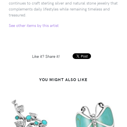
continues to craft sterling silver and natural stone jewelry that
complements daily lifestyles while remaining timeless and
treasured.
See other items by this artist
Like it? Share it!
YOU MIGHT ALSO LIKE