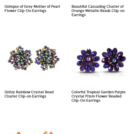
Glimpse of Grey Mother of Pearl
Beautiful Cascading Cluster of
Flower Clip-On Earrings
Orange Metallic Beads Clip-on
Earrings
Glitzy Rainbow Crystal Bead
Colorful Tropical Garden Purple
Cluster Clip-on Earrings
Crystal Prism Flower Beaded
Clip-On Earrings