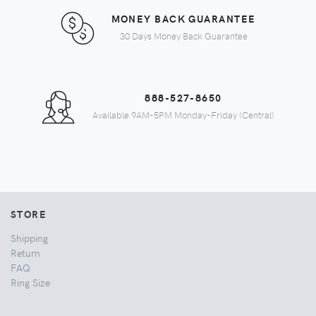
MONEY BACK GUARANTEE
30 Days Money Back Guarantee
888-527-8650
Available 9AM-5PM Monday-Friday (Central)
STORE
Shipping
Return
FAQ
Ring Size