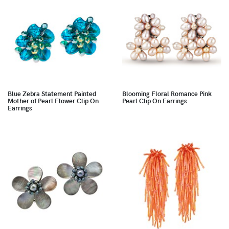
Blue Zebra Statement Painted
Blooming Floral Romance Pink
Mother of Pearl Flower Clip On
Pearl Clip On Earrings
Earrings