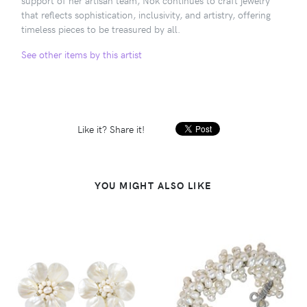
that reflects sophistication, inclusivity, and artistry, offering
timeless pieces to be treasured by all.
See other items by this artist
Like it? Share it!
YOU MIGHT ALSO LIKE