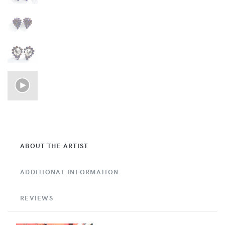
ABOUT THE ARTIST
ADDITIONAL INFORMATION
REVIEWS