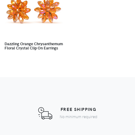
Dazzling Orange Chrysanthemum
Floral Crystal Clip On Earrings
FREE SHIPPING
No minimum required