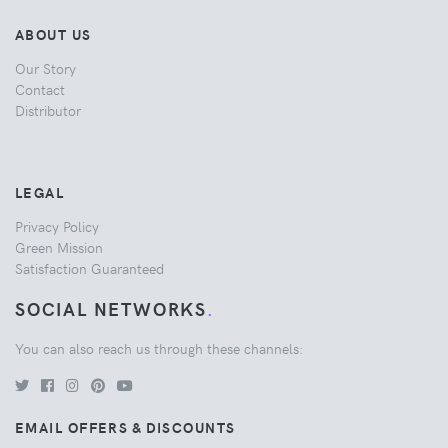
ABOUT US
Our Story
Contact
Distributor
LEGAL
Privacy Policy
Green Mission
Satisfaction Guaranteed
SOCIAL NETWORKS
.
You can also reach us through these channels:
EMAIL OFFERS & DISCOUNTS