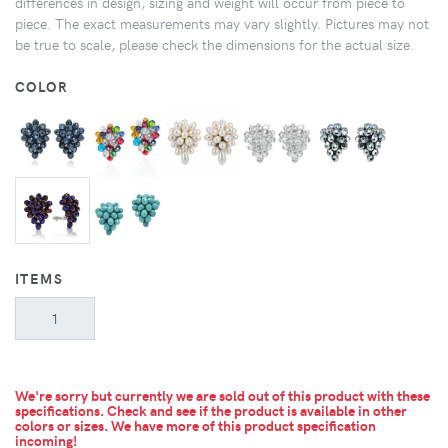
differences in design, sizing and weight will occur from piece to
piece. The exact measurements may vary slightly. Pictures may not
be true to scale, please check the dimensions for the actual size.
COLOR
ITEMS
We're sorry but currently we are sold out of this product with these
specifications. Check and see if the product is available in other
colors or sizes.
We have more of this product specification
incoming!