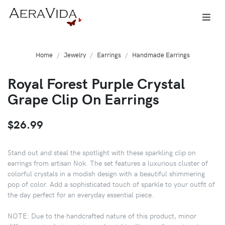
Home
Jewelry
Earrings
Handmade Earrings
Royal Forest Purple Crystal
Grape Clip On Earrings
$26.99
Stand out and steal the spotlight with these sparkling clip on
earrings from artisan Nok. The set features a luxurious cluster of
colorful crystals in a modish design with a beautiful shimmering
pop of color. Add a sophisticated touch of sparkle to your outfit of
the day perfect for an everyday essential piece.
NOTE: Due to the handcrafted nature of this product, minor