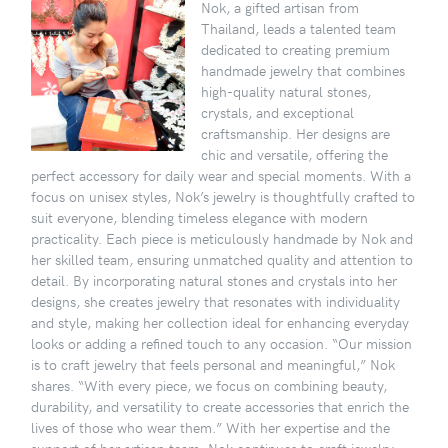
Nok, a gifted artisan from
Thailand, leads a talented team
dedicated to creating premium
handmade jewelry that combines
high-quality natural stones,
crystals, and exceptional
craftsmanship. Her designs are
chic and versatile, offering the
perfect accessory for daily wear and special moments. With a
focus on unisex styles, Nok’s jewelry is thoughtfully crafted to
suit everyone, blending timeless elegance with modern
practicality. Each piece is meticulously handmade by Nok and
her skilled team, ensuring unmatched quality and attention to
detail. By incorporating natural stones and crystals into her
designs, she creates jewelry that resonates with individuality
and style, making her collection ideal for enhancing everyday
looks or adding a refined touch to any occasion. “Our mission
is to craft jewelry that feels personal and meaningful,” Nok
shares. “With every piece, we focus on combining beauty,
durability, and versatility to create accessories that enrich the
lives of those who wear them.” With her expertise and the
support of her artisan team, Nok continues to craft jewelry