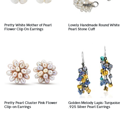
Pretty White Mother of Pearl
Lovely Handmade Round White
Flower Clip On Earrings
Pearl Stone Cuff
Pretty Pearl Cluster Pink Flower
Golden Melody Lapis-Turquoise
Clip-on Earrings
.925 Silver Pearl Earrings