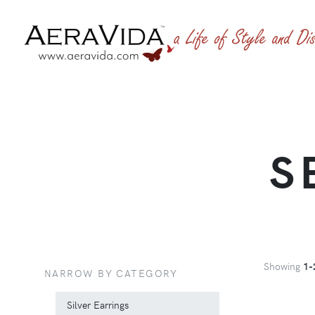
S
Showing
1-
NARROW BY CATEGORY
Silver Earrings