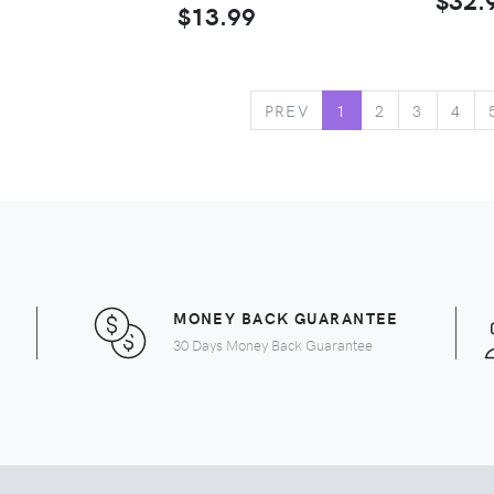
$13.99
PREV
1
2
3
4
MONEY BACK GUARANTEE
30 Days Money Back Guarantee