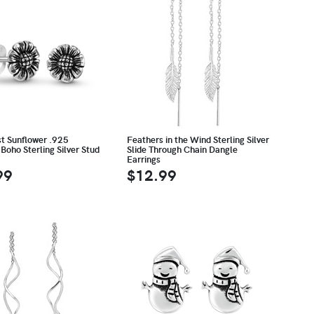
st Sunflower .925
Feathers in the Wind Sterling Silver
Boho Sterling Silver Stud
Slide Through Chain Dangle
Earrings
99
$12.99