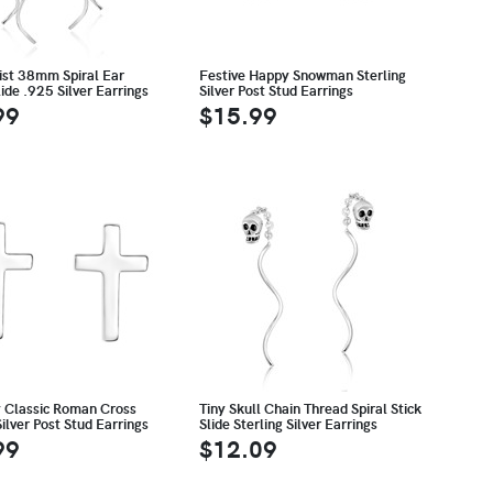
ist 38mm Spiral Ear
Festive Happy Snowman Sterling
ide .925 Silver Earrings
Silver Post Stud Earrings
99
$15.99
 Classic Roman Cross
Tiny Skull Chain Thread Spiral Stick
Silver Post Stud Earrings
Slide Sterling Silver Earrings
99
$12.09