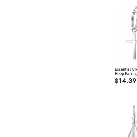
Essential Cro
Hoop Earrin
$14.39