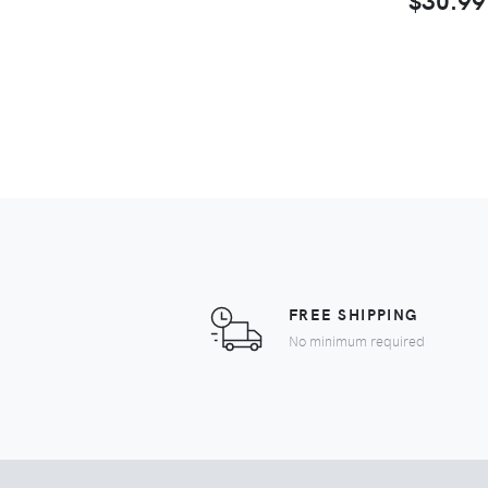
FREE SHIPPING
No minimum required