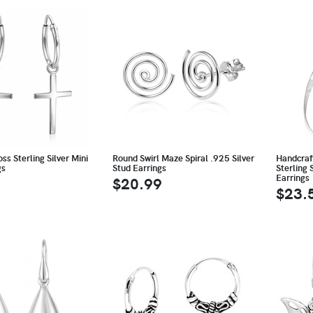
ss Sterling Silver Mini
Round Swirl Maze Spiral .925 Silver
Handcraf
gs
Stud Earrings
Sterling 
Earrings
$20.99
$23.