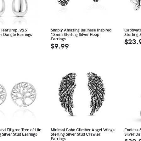
 TearDrop .925
Simply Amazing Balinese Inspired
Captivat
ver Dangle Earrings
13mm Sterling Silver Hoop
Sterling 
Earrings
$23.
$9.99
nd Filigree Tree of Life
Minimal Boho Climber Angel Wings
Endless 
g Silver Stud Earrings
Sterling Silver Stud Crawler
Silver Da
Earrings
$32.