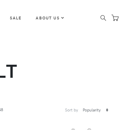
SALE
ABOUT US
LT
48
Sort by