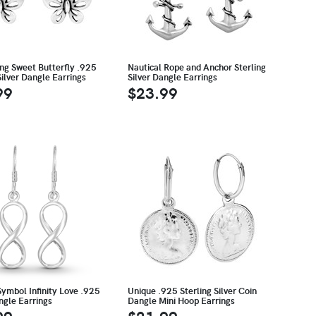
ing Sweet Butterfly .925
Nautical Rope and Anchor Sterling
Silver Dangle Earrings
Silver Dangle Earrings
99
$23.99
Symbol Infinity Love .925
Unique .925 Sterling Silver Coin
ngle Earrings
Dangle Mini Hoop Earrings
99
$21.99