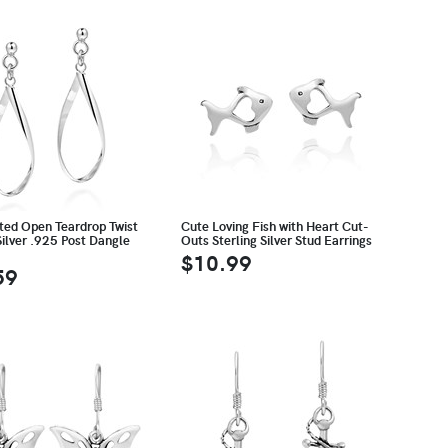
ted Open Teardrop Twist
Cute Loving Fish with Heart Cut-
Silver .925 Post Dangle
Outs Sterling Silver Stud Earrings
$10.99
59