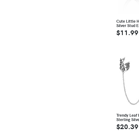
Cute Little 
Silver Stud E
$11.99
Trendy Leaf 
Sterling Silv
$20.39