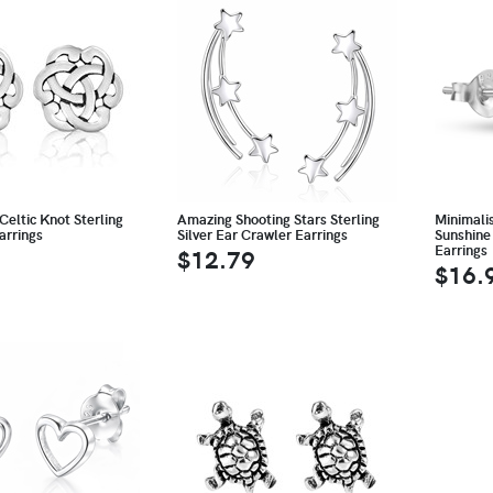
Celtic Knot Sterling
Amazing Shooting Stars Sterling
Minimali
arrings
Silver Ear Crawler Earrings
Sunshine 
Earrings
$12.79
$16.