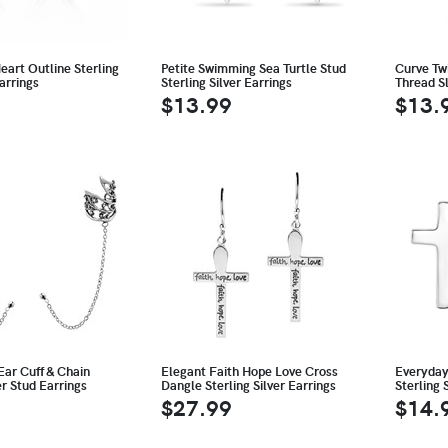
Heart Outline Sterling
Petite Swimming Sea Turtle Stud
Curve Tw
arrings
Sterling Silver Earrings
Thread Sl
$13.99
$13.
Ear Cuff & Chain
Elegant Faith Hope Love Cross
Everyday
er Stud Earrings
Dangle Sterling Silver Earrings
Sterling 
$27.99
$14.