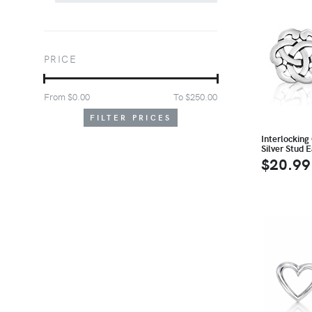
PRICE
From $
0.00
To $
250.00
FILTER PRICES
Interlocking 
Silver Stud E
$20.99