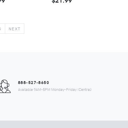
5
NEXT
888-527-8650
Available 9AM-5PM Monday-Friday (Central)