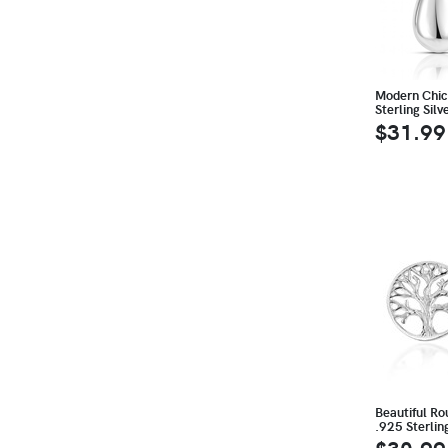
Modern Chic
Sterling Sil
$31.99
Beautiful Rou
.925 Sterlin
$30.99