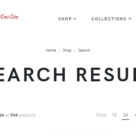
SHOP
COLLECTIONS
Home
Shop
Search
EARCH RESU
Show
12
24
24
of
934
products