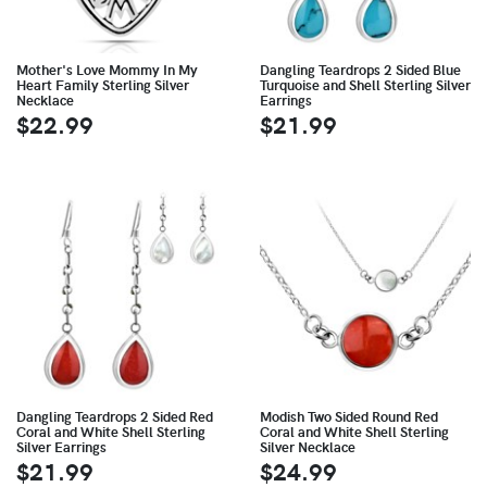
Mother's Love Mommy In My
Dangling Teardrops 2 Sided Blue
Heart Family Sterling Silver
Turquoise and Shell Sterling Silver
Necklace
Earrings
$22.99
$21.99
Dangling Teardrops 2 Sided Red
Modish Two Sided Round Red
Coral and White Shell Sterling
Coral and White Shell Sterling
Silver Earrings
Silver Necklace
$21.99
$24.99