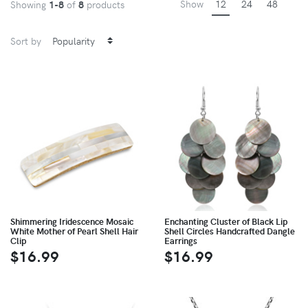
Show
12
24
48
Showing
1-8
of
8
products
Sort by
Shimmering Iridescence Mosaic
Enchanting Cluster of Black Lip
White Mother of Pearl Shell Hair
Shell Circles Handcrafted Dangle
Clip
Earrings
$16.99
$16.99