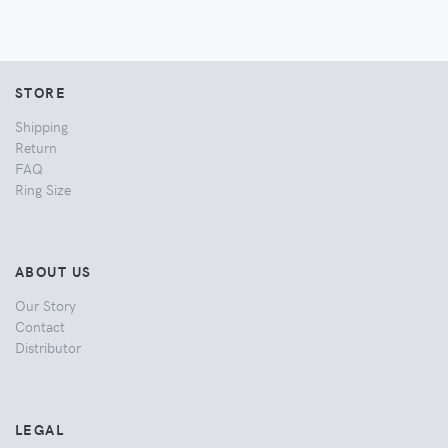
STORE
Shipping
Return
FAQ
Ring Size
ABOUT US
Our Story
Contact
Distributor
LEGAL