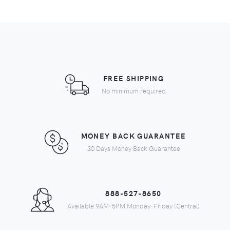
FREE SHIPPING
No minimum required
MONEY BACK GUARANTEE
30 Days Money Back Guarantee
888-527-8650
Available 9AM-5PM Monday-Friday (Central)