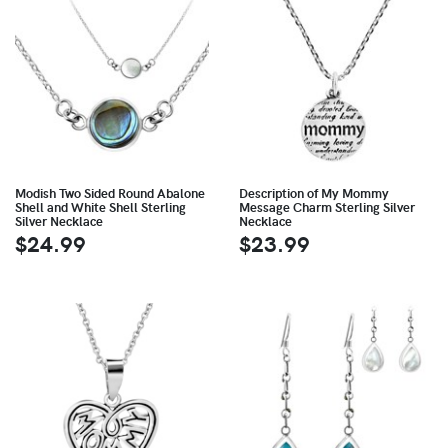
Modish Two Sided Round Abalone
Description of My Mommy
Shell and White Shell Sterling
Message Charm Sterling Silver
Silver Necklace
Necklace
$24.99
$23.99