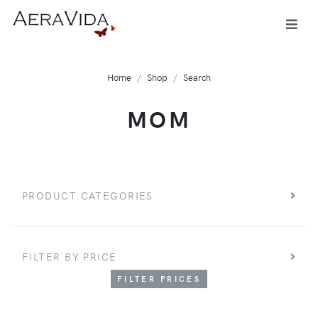
Home
Shop
Search
MOM
PRODUCT CATEGORIES
FILTER BY PRICE
FILTER PRICES