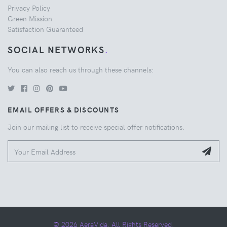
Privacy Policy
Green Mission
Satisfaction Guaranteed
SOCIAL NETWORKS
.
You can also reach us through these channels:
EMAIL OFFERS & DISCOUNTS
Join our mailing list to receive special offer notifications.
© 2026 AeraVida. All Rights Reserved.