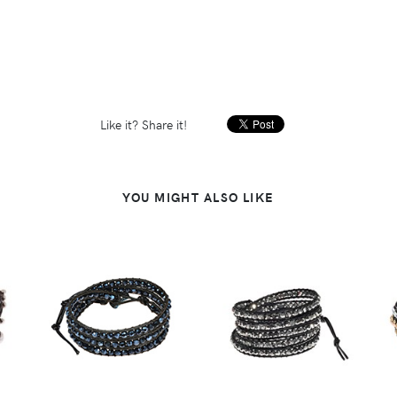
Like it? Share it!
YOU MIGHT ALSO LIKE