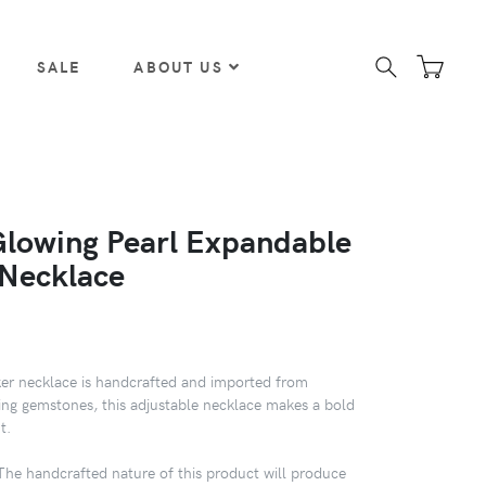
SALE
ABOUT US
Glowing Pearl Expandable
Necklace
er necklace is handcrafted and imported from
ing gemstones, this adjustable necklace makes a bold
t.
 handcrafted nature of this product will produce