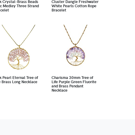
k Crystal-Brass Beads
Cluster Dangle Freshwater
c Medley Three Strand
White Pearls Cotton Rope
celet
Bracelet
k Pearl Eternal Tree of
Charisma 30mm Tree of
e Brass Long Necklace
Life Purple Green Fluorite
and Brass Pendant
Necklace