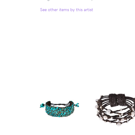
See other items by this artist