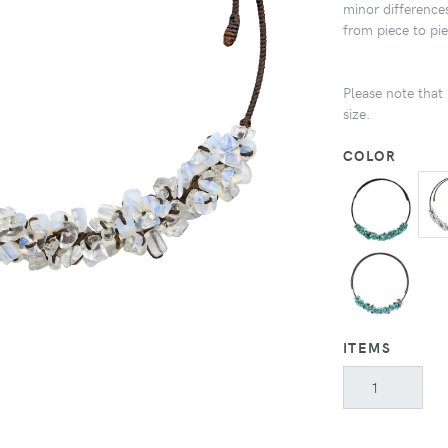
minor differences
from piece to pi
Please note that 
size.
COLOR
ITEMS