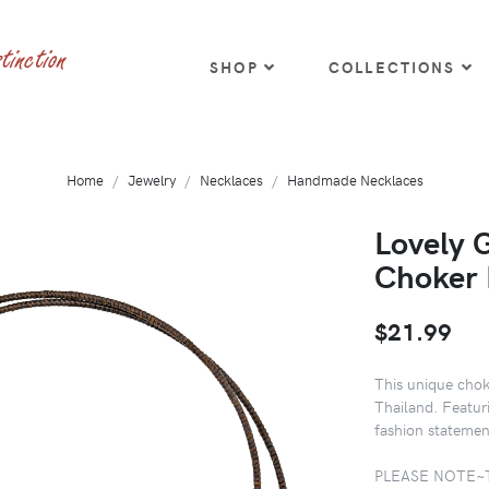
SHOP
COLLECTIONS
Home
Jewelry
Necklaces
Handmade Necklaces
Lovely 
Choker 
$21.99
This unique chok
Thailand. Featur
fashion statemen
PLEASE NOTE~The