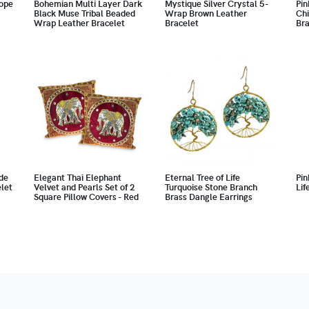
ope
Bohemian Multi Layer Dark
Mystique Silver Crystal 5-
Pin
Black Muse Tribal Beaded
Wrap Brown Leather
Chi
Wrap Leather Bracelet
Bracelet
Bra
de
Elegant Thai Elephant
Eternal Tree of Life
Pin
let
Velvet and Pearls Set of 2
Turquoise Stone Branch
Lif
Square Pillow Covers - Red
Brass Dangle Earrings