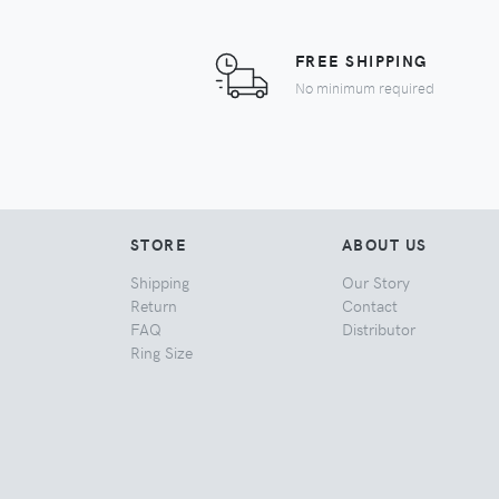
FREE SHIPPING
No minimum required
STORE
ABOUT US
Shipping
Our Story
Return
Contact
FAQ
Distributor
Ring Size