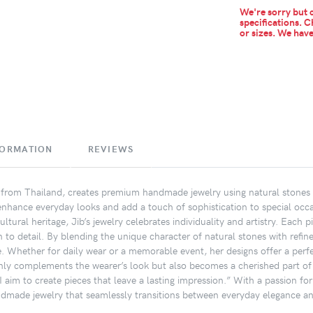
We're sorry but c
specifications. C
or sizes.
We have 
FORMATION
REVIEWS
n from Thailand, creates premium handmade jewelry using natural stones 
 enhance everyday looks and add a touch of sophistication to special occa
ultural heritage, Jib’s jewelry celebrates individuality and artistry. Eac
n to detail. By blending the unique character of natural stones with refin
e. Whether for daily wear or a memorable event, her designs offer a perfe
only complements the wearer’s look but also becomes a cherished part of t
 aim to create pieces that leave a lasting impression.” With a passion for
ndmade jewelry that seamlessly transitions between everyday elegance an