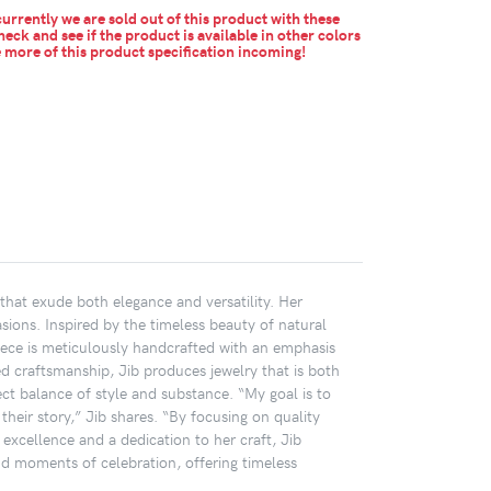
urrently we are sold out of this product with these
heck and see if the product is available in other colors
more of this product specification incoming!
that exude both elegance and versatility. Her
sions. Inspired by the timeless beauty of natural
h piece is meticulously handcrafted with an emphasis
ed craftsmanship, Jib produces jewelry that is both
ct balance of style and substance. “My goal is to
heir story,” Jib shares. “By focusing on quality
 excellence and a dedication to her craft, Jib
d moments of celebration, offering timeless