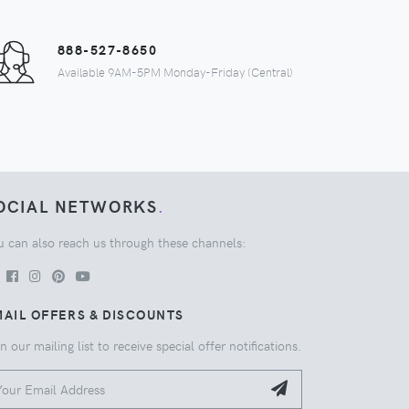
888-527-8650
Available 9AM-5PM Monday-Friday (Central)
OCIAL NETWORKS
.
u can also reach us through these channels:
AIL OFFERS & DISCOUNTS
n our mailing list to receive special offer notifications.