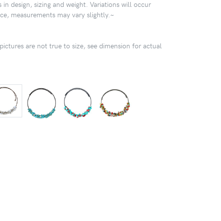
 in design, sizing and weight. Variations will occur
ece, measurements may vary slightly.~
pictures are not true to size, see dimension for actual