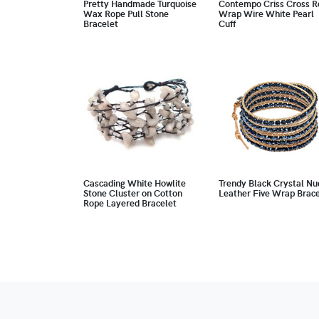
Pretty Handmade Turquoise
Contempo Criss Cross R
Wax Rope Pull Stone
Wrap Wire White Pearl
Bracelet
Cuff
Cascading White Howlite
Trendy Black Crystal Nu
Stone Cluster on Cotton
Leather Five Wrap Brace
Rope Layered Bracelet