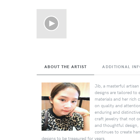
ABOUT THE ARTIST
ADDITIONAL IN
Jib, a masterful artisa
designs are tailored to
materials and her rich c
on quality and attentio
enduring and distinctiv
craft jewelry that not 
and thoughtful design, I
continues to create ha
designs to be treasured for years.