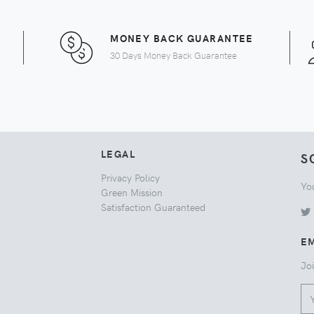
MONEY BACK GUARANTEE
30 Days Money Back Guarantee
LEGAL
S
Privacy Policy
Yo
Green Mission
Satisfaction Guaranteed
EM
Joi