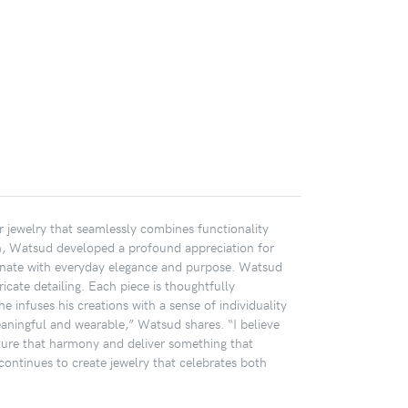
er jewelry that seamlessly combines functionality
wn, Watsud developed a profound appreciation for
resonate with everyday elegance and purpose. Watsud
tricate detailing. Each piece is thoughtfully
e infuses his creations with a sense of individuality
 meaningful and wearable,” Watsud shares. “I believe
pture that harmony and deliver something that
continues to create jewelry that celebrates both