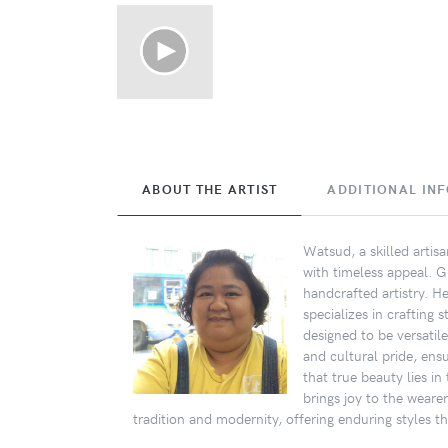
ABOUT THE ARTIST
ADDITIONAL IN
Watsud, a skilled artis
with timeless appeal. 
handcrafted artistry. H
specializes in crafting 
designed to be versatile
and cultural pride, ensu
that true beauty lies i
brings joy to the weare
tradition and modernity, offering enduring styles t