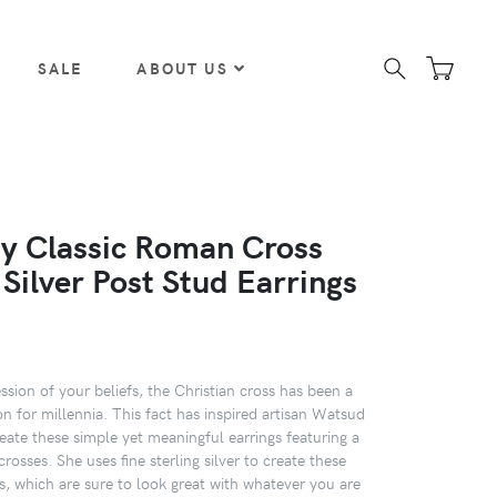
SALE
ABOUT US
y Classic Roman Cross
 Silver Post Stud Earrings
ssion of your beliefs, the Christian cross has been a
on for millennia. This fact has inspired artisan Watsud
eate these simple yet meaningful earrings featuring a
crosses. She uses fine sterling silver to create these
s, which are sure to look great with whatever you are