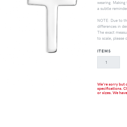
wearing. Making f
a subtle reminder
NOTE: Due to the
differences in de
The exact measur
to scale, please 
ITEMS
We're sorry but c
specifications. C
or sizes.
We have 