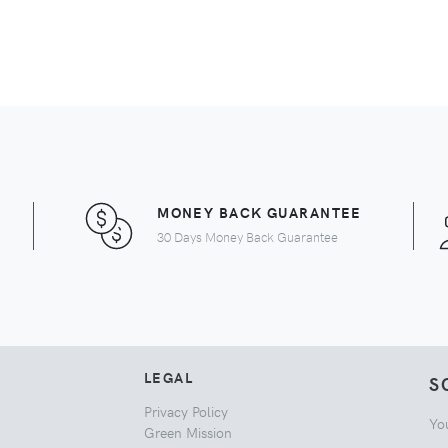
MONEY BACK GUARANTEE
30 Days Money Back Guarantee
LEGAL
S
Privacy Policy
Yo
Green Mission