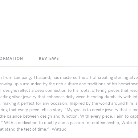
FORMATION
REVIEWS
an from Lampang, Thailand, has mastered the art of creating sterling silv
Growing up surrounded by the rich culture and traditions of his hometo
er designs reflect a deep connection to his roots, offering pieces that 
sterling silver jewelry that enhances daily wear, blending durability with in
, making it perfect for any occasion. Inspired by the world around him, sh
ring that every piece tells a story. “My goal is to create jewelry that is
n the balance between design and function. With every piece, I aim to ca
r.” With a dedication to quality and a passion for craftsmanship, Watsud 
hat stand the test of time.” -Watsud