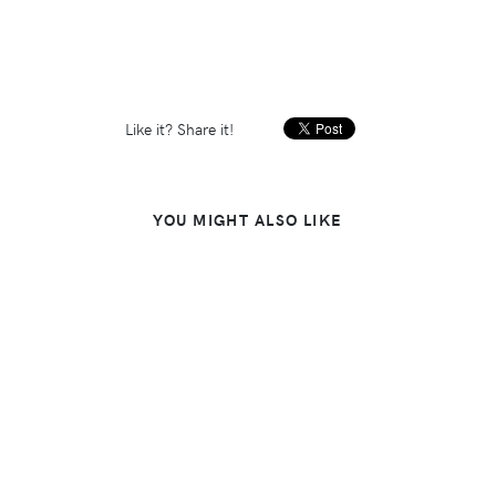
Like it? Share it!
YOU MIGHT ALSO LIKE