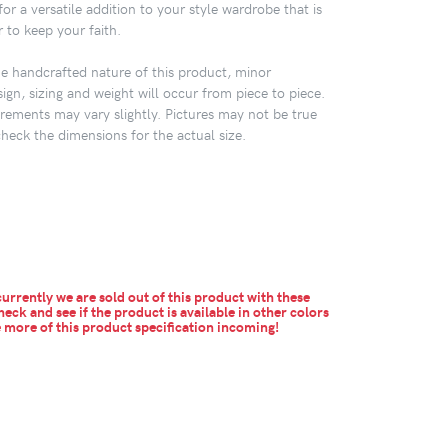
or a versatile addition to your style wardrobe that is
 to keep your faith.
 handcrafted nature of this product, minor
sign, sizing and weight will occur from piece to piece.
ements may vary slightly. Pictures may not be true
check the dimensions for the actual size.
urrently we are sold out of this product with these
heck and see if the product is available in other colors
more of this product specification incoming!