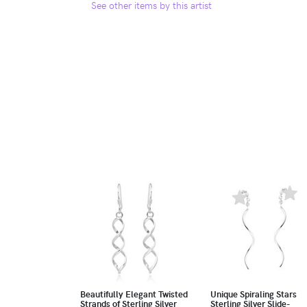
See other items by this artist
Beautifully Elegant Twisted
Unique Spiraling Stars
Strands of Sterling Silver
Sterling Silver Slide-