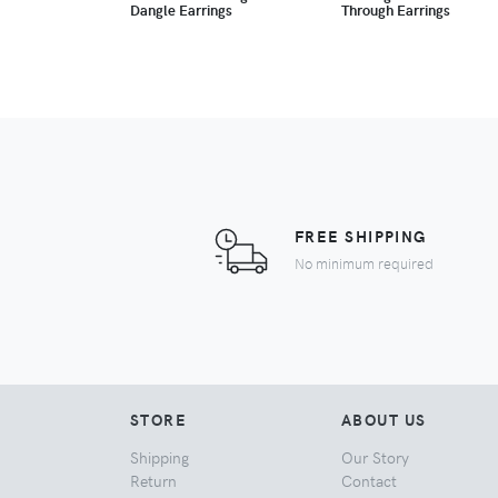
Dangle Earrings
Through Earrings
FREE SHIPPING
No minimum required
STORE
ABOUT US
Shipping
Our Story
Return
Contact