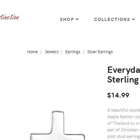
SHOP
COLLECTIONS
Home
Jewelry
Earrings
Silver Earrings
Everyda
Sterling
$14.99
A beautiful expre
staple fashion ic
of Thailand to cr
pair of Christian 
post stud earring