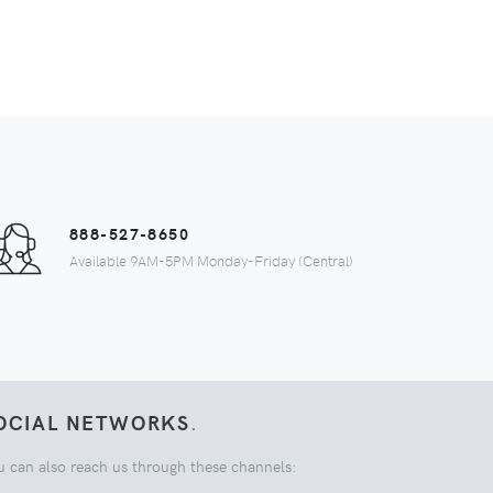
888-527-8650
Available 9AM-5PM Monday-Friday (Central)
OCIAL NETWORKS
.
u can also reach us through these channels: