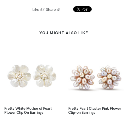
Like it? Share it!
YOU MIGHT ALSO LIKE
Pretty White Mother of Pearl
Pretty Pearl Cluster Pink Flower
Flower Clip On Earrings
Clip-on Earrings