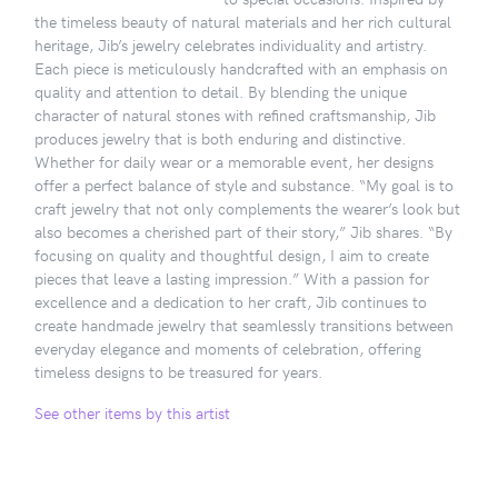
the timeless beauty of natural materials and her rich cultural
heritage, Jib’s jewelry celebrates individuality and artistry.
Each piece is meticulously handcrafted with an emphasis on
quality and attention to detail. By blending the unique
character of natural stones with refined craftsmanship, Jib
produces jewelry that is both enduring and distinctive.
Whether for daily wear or a memorable event, her designs
offer a perfect balance of style and substance. “My goal is to
craft jewelry that not only complements the wearer’s look but
also becomes a cherished part of their story,” Jib shares. “By
focusing on quality and thoughtful design, I aim to create
pieces that leave a lasting impression.” With a passion for
excellence and a dedication to her craft, Jib continues to
create handmade jewelry that seamlessly transitions between
everyday elegance and moments of celebration, offering
timeless designs to be treasured for years.
See other items by this artist