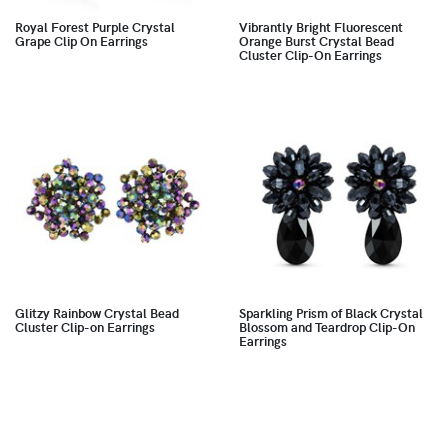
Royal Forest Purple Crystal
Vibrantly Bright Fluorescent
Grape Clip On Earrings
Orange Burst Crystal Bead
Cluster Clip-On Earrings
Glitzy Rainbow Crystal Bead
Sparkling Prism of Black Crystal
Cluster Clip-on Earrings
Blossom and Teardrop Clip-On
Earrings