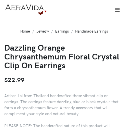
Home
Jewelry
Earrings
Handmade Earrings
Dazzling Orange
Chrysanthemum Floral Crystal
Clip On Earrings
$22.99
Artisan Lai from Thailand handcrafted these vibrant clip on
earrings. The earrings feature dazzling blue or black crystals that
form a chrysanthemum flower. A trendy accessory that will
compliment your style and natural beauty.
PLEASE NOTE: The handcrafted nature of this product will