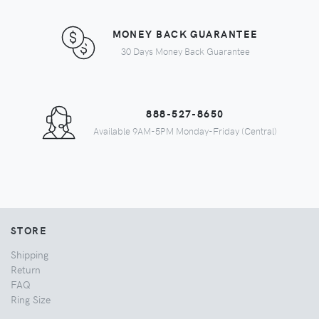
MONEY BACK GUARANTEE
30 Days Money Back Guarantee
888-527-8650
Available 9AM-5PM Monday-Friday (Central)
STORE
Shipping
Return
FAQ
Ring Size