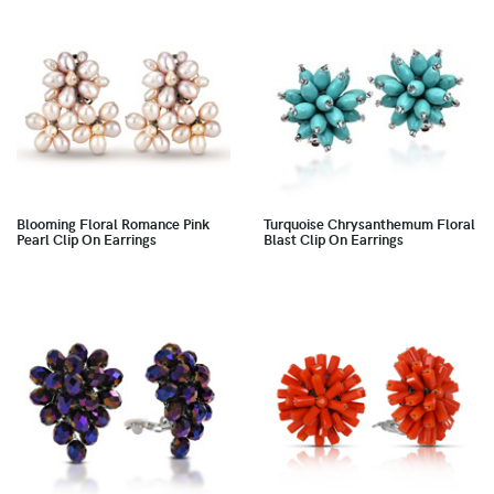
Blooming Floral Romance Pink
Turquoise Chrysanthemum Floral
Pearl Clip On Earrings
Blast Clip On Earrings