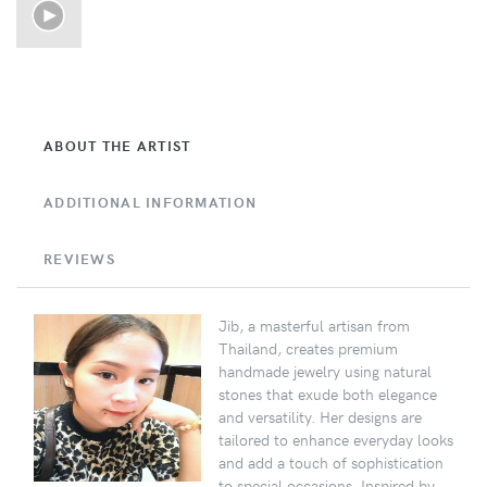
ABOUT THE ARTIST
ADDITIONAL INFORMATION
REVIEWS
Jib, a masterful artisan from
Thailand, creates premium
handmade jewelry using natural
stones that exude both elegance
and versatility. Her designs are
tailored to enhance everyday looks
and add a touch of sophistication
to special occasions. Inspired by