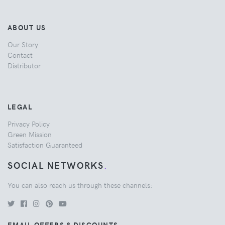
ABOUT US
Our Story
Contact
Distributor
LEGAL
Privacy Policy
Green Mission
Satisfaction Guaranteed
SOCIAL NETWORKS
.
You can also reach us through these channels:
EMAIL OFFERS & DISCOUNTS