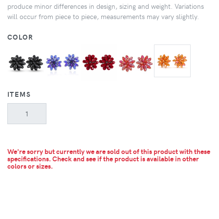
produce minor differences in design, sizing and weight. Variations
will occur from piece to piece, measurements may vary slightly.
COLOR
ITEMS
We're sorry but currently we are sold out of this product with these
specifications. Check and see if the product is available in other
colors or sizes.