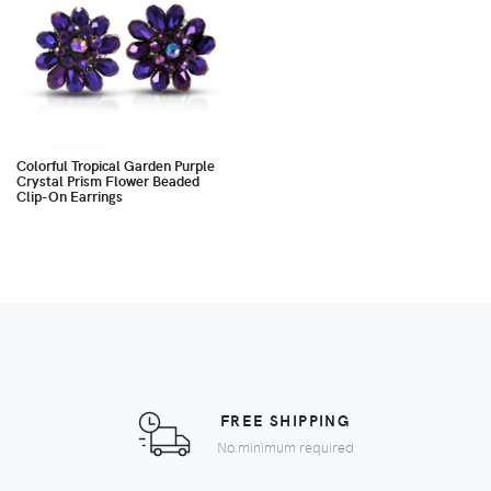
Colorful Tropical Garden Purple
Crystal Prism Flower Beaded
Clip-On Earrings
FREE SHIPPING
No minimum required