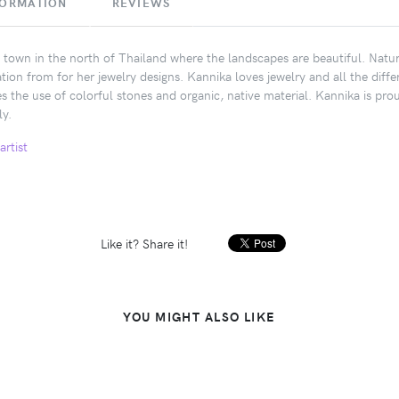
FORMATION
REVIEWS
 town in the north of Thailand where the landscapes are beautiful. Natur
ation from for her jewelry designs. Kannika loves jewelry and all the di
es the use of colorful stones and organic, native material. Kannika is pr
ly.
artist
Like it? Share it!
YOU MIGHT ALSO LIKE