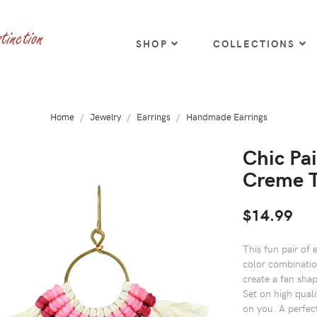
SHOP
COLLECTIONS
Home
Jewelry
Earrings
Handmade Earrings
Chic Pa
Creme T
$14.99
This fun pair of 
color combinatio
create a fan sha
Set on high quali
on you. A perfec