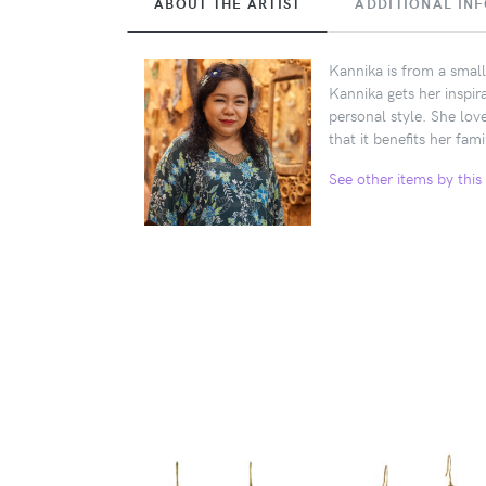
ABOUT THE ARTIST
ADDITIONAL IN
Kannika is from a small
Kannika gets her inspir
personal style. She lov
that it benefits her fami
See other items by this 