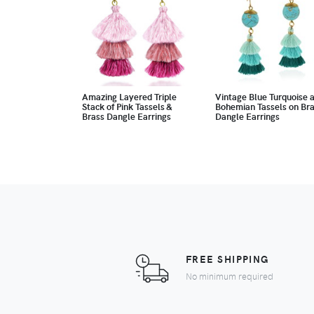
Amazing Layered Triple
Vintage Blue Turquoise 
Stack of Pink Tassels &
Bohemian Tassels on Br
Brass Dangle Earrings
Dangle Earrings
FREE SHIPPING
No minimum required