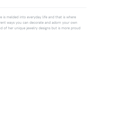
e is melded into everyday life and that is where
fferent ways you can decorate and adorn your own
oud of her unique jewelry designs but is more proud