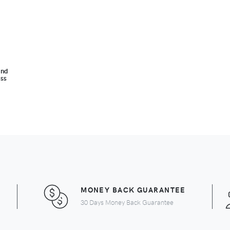
and
ass
MONEY BACK GUARANTEE
30 Days Money Back Guarantee