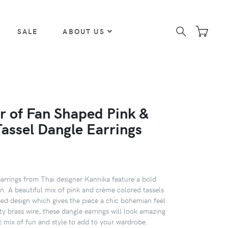
SALE
ABOUT US
ir of Fan Shaped Pink &
assel Dangle Earrings
earrings from Thai designer Kannika feature a bold
n. A beautiful mix of pink and crème colored tassels
ped design which gives the piece a chic bohemian feel.
ty brass wire, these dangle earrings will look amazing
t mix of fun and style to add to your wardrobe.