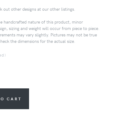
k out other designs at our other listings.
 handcrafted nature of this product, minor
sign, sizing and weight will occur from piece to piece.
ements may vary slightly. Pictures may not be true
check the dimensions for the actual size.
ed)
TO CART