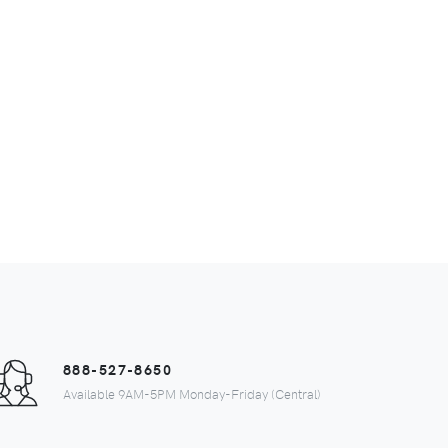
888-527-8650
Available 9AM-5PM Monday-Friday (Central)