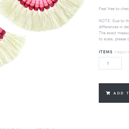
Feel free to chec
NOTE: Due to the
differences in de
The exact measur
to scale, please 
ITEMS
(requir
ADD 