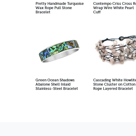
Pretty Handmade Turquoise
Contempo Criss Cross R
Wax Rope Pull Stone
Wrap Wire White Pearl
Bracelet
Cuff
Green Ocean Shadows
Cascading White Howlit
Abalone Shell Inlaid
Stone Cluster on Cotton
Stainless-Steel Bracelet
Rope Layered Bracelet