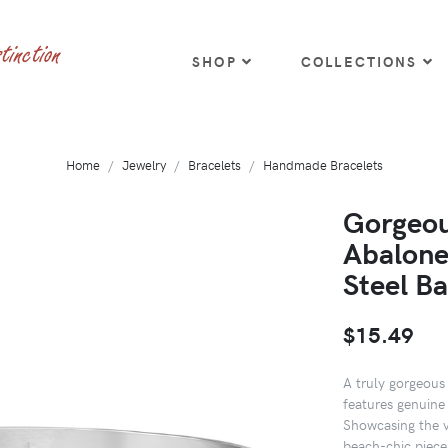
SHOP
COLLECTIONS
Home
Jewelry
Bracelets
Handmade Bracelets
Gorgeou
Abalone 
Steel Ba
$15.49
A truly gorgeous 
features genuine 
Showcasing the v
beach-chic piece