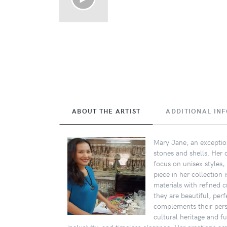
ABOUT THE ARTIST
ADDITIONAL IN
Mary Jane, an exception
stones and shells. Her 
focus on unisex styles,
piece in her collection
materials with refined c
they are beautiful, per
complements their perso
cultural heritage and f
inclusivity, and timeless elegance. Her creations are