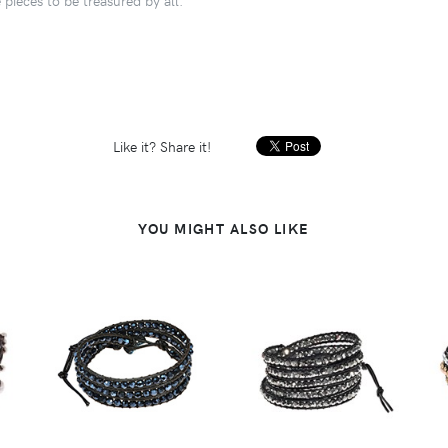
Like it? Share it!
YOU MIGHT ALSO LIKE