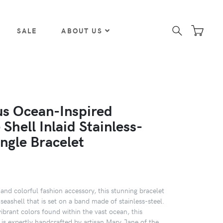
SALE
ABOUT US
s Ocean-Inspired
Shell Inlaid Stainless-
ngle Bracelet
and colorful fashion accessory, this stunning bracelet
seashell that is set on a band made of stainless-steel.
ibrant colors found within the vast ocean, this
 is expertly handcrafted by artisan Mary Jane of the