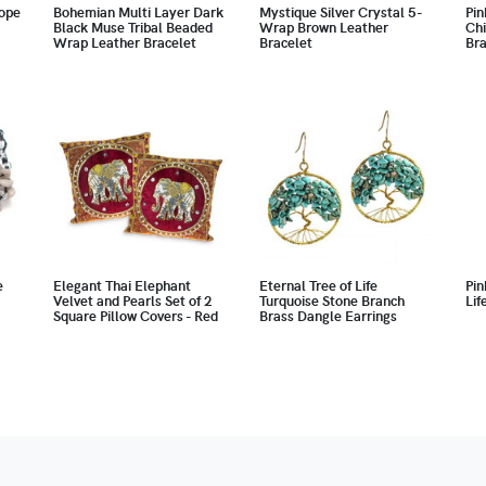
ope
Bohemian Multi Layer Dark
Mystique Silver Crystal 5-
Pin
Black Muse Tribal Beaded
Wrap Brown Leather
Chi
Wrap Leather Bracelet
Bracelet
Bra
e
Elegant Thai Elephant
Eternal Tree of Life
Pin
Velvet and Pearls Set of 2
Turquoise Stone Branch
Lif
Square Pillow Covers - Red
Brass Dangle Earrings