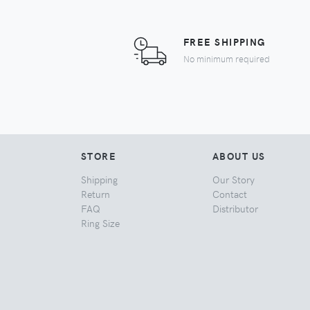
FREE SHIPPING
No minimum required
STORE
ABOUT US
Shipping
Our Story
Return
Contact
FAQ
Distributor
Ring Size