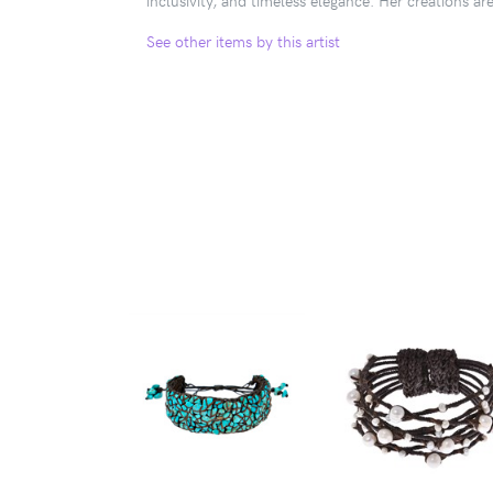
See other items by this artist