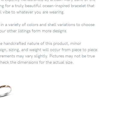
ng for a truly beautiful ocean-inspired bracelet that
al vibe to whatever you are wearing.
in a variety of colors and shell variations to choose
our other listings form more designs.
 handcrafted nature of this product, minor
sign, sizing, and weight will occur from piece to piece.
ements may vary slightly. Pictures may not be true
check the dimensions for the actual size.