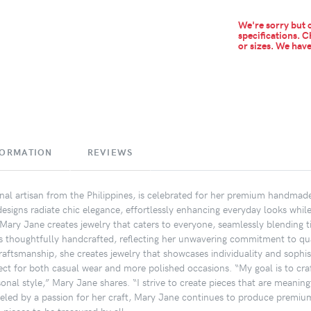
We're sorry but c
specifications. C
or sizes.
We have 
FORMATION
REVIEWS
al artisan from the Philippines, is celebrated for her premium handmade 
designs radiate chic elegance, effortlessly enhancing everyday looks while
 Mary Jane creates jewelry that caters to everyone, seamlessly blending 
 is thoughtfully handcrafted, reflecting her unwavering commitment to qua
raftsmanship, she creates jewelry that showcases individuality and sophist
fect for both casual wear and more polished occasions. “My goal is to cra
nal style,” Mary Jane shares. “I strive to create pieces that are meaningf
ueled by a passion for her craft, Mary Jane continues to produce premiu
 pieces to be treasured by all.