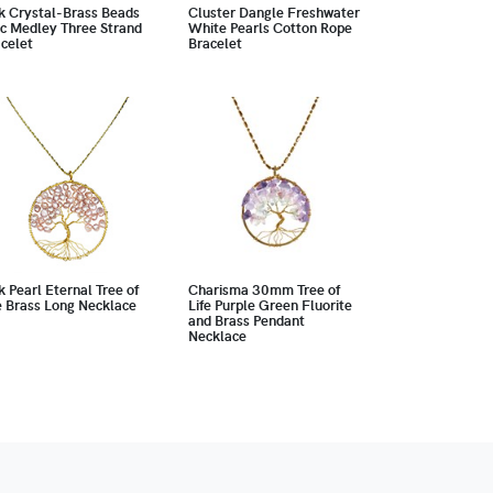
k Crystal-Brass Beads
Cluster Dangle Freshwater
c Medley Three Strand
White Pearls Cotton Rope
celet
Bracelet
k Pearl Eternal Tree of
Charisma 30mm Tree of
e Brass Long Necklace
Life Purple Green Fluorite
and Brass Pendant
Necklace