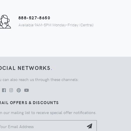
888-527-8650
Available 9AM-5PM Monday-Friday (Central)
OCIAL NETWORKS
.
u can also reach us through these channels:
AIL OFFERS & DISCOUNTS
n our mailing list to receive special offer notifications.