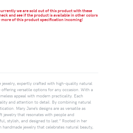
urrently we are sold out of this product with these
heck and see if the product is available in other colors
more of this product specification incoming!
jewelry, expertly crafted with high-quality natural
 offering versatile options for any occasion. With a
timeless appeal with modern practicality. Each
lity and attention to detail. By combining natural
ication. Mary Jane’s designs are as versatile as
ft jewelry that resonates with people and
ul, stylish, and designed to last.” Rooted in her
m handmade jewelry that celebrates natural beauty,