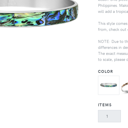
Philippines. Maki
will add a tropic
This style comes 
from, check out 
NOTE: Due to the
differences in de
The exact measur
to scale, please 
COLOR
ITEMS