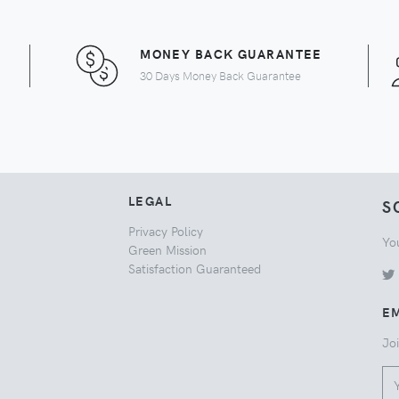
MONEY BACK GUARANTEE
30 Days Money Back Guarantee
LEGAL
S
Privacy Policy
Yo
Green Mission
Satisfaction Guaranteed
EM
Joi