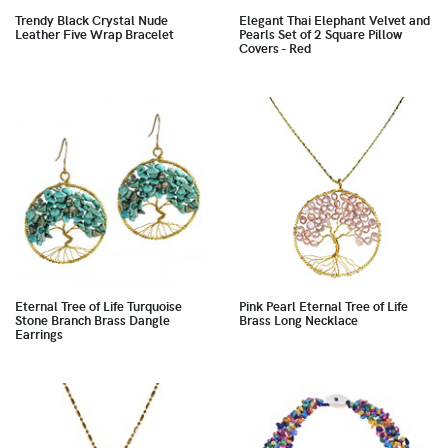
Trendy Black Crystal Nude
Elegant Thai Elephant Velvet and
Leather Five Wrap Bracelet
Pearls Set of 2 Square Pillow
Covers - Red
Eternal Tree of Life Turquoise
Pink Pearl Eternal Tree of Life
Stone Branch Brass Dangle
Brass Long Necklace
Earrings