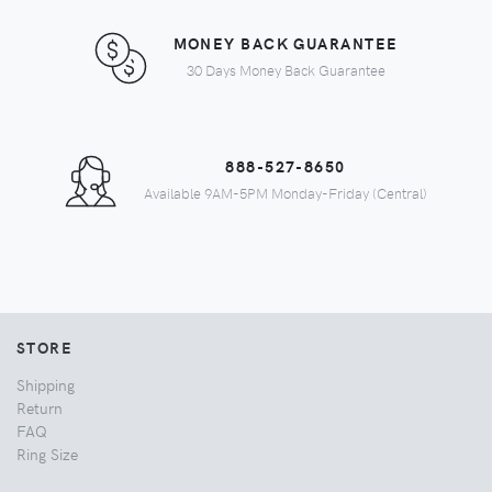
MONEY BACK GUARANTEE
30 Days Money Back Guarantee
888-527-8650
Available 9AM-5PM Monday-Friday (Central)
STORE
Shipping
Return
FAQ
Ring Size