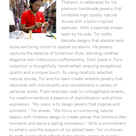
Thailand, is celebrated for his
premium handmade jewelry that
combines high-quality natural
stones with a boho-inspired
aesthetic. With a talented artisan
team by his side, Tor crafts
delicate designs that elevate daily
looks and bring charm to special occasions. His jewelry
captures the essence of bohemian style, blending carefree
elegance with meticulous craftsmanship. Each piece in Tor’s
collection is thoughtfully handcrafted, ensuring exceptional
quality and a unique touch. By using carefully selected
natural stones, Tor and his team create versatile jewelry that
resonates with individuality and complements a variety of
personal styles. From everyday wear to unforgettable events,
his creations embody a balance of sophistication and artistic
expression. “My vision is to design jewelry that inspires and
connects,” Tor shares. “We focus on combining natural
beauty with timeless design to create pieces that enhance life’s
moments and leave a lasting impression.” With a commitment
to artistry and the support of his skilled team, Tor continues
to craft jewelry that reflects boho charm, premium quality,