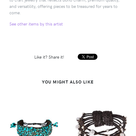
and versatility, offering pieces to be treasured for years to
come.
See other items by this artist
Like it? Share it!
YOU MIGHT ALSO LIKE