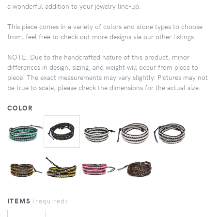
a wonderful addition to your jewelry line-up.
This piece comes in a variety of colors and stone types to choose
from, feel free to check out more designs via our other listings.
NOTE: Due to the handcrafted nature of this product, minor
differences in design, sizing, and weight will occur from piece to
piece. The exact measurements may vary slightly. Pictures may not
be true to scale, please check the dimensions for the actual size.
COLOR
ITEMS
(required)