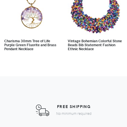
Charisma 30mm Tree of Life
Vintage Bohemian Colorful Stone
Purple Green Fluorite and Brass
Beads Bib Statement Fashion
Pendant Necklace
Ethnic Necklace
FREE SHIPPING
No minimum required