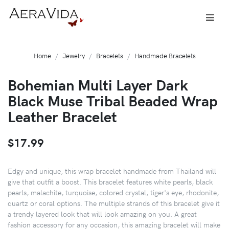
Home
Jewelry
Bracelets
Handmade Bracelets
Bohemian Multi Layer Dark
Black Muse Tribal Beaded Wrap
Leather Bracelet
$17.99
Edgy and unique, this wrap bracelet handmade from Thailand will
give that outfit a boost. This bracelet features white pearls, black
pearls, malachite, turquoise, colored crystal, tiger's eye, rhodonite,
quartz or coral options. The multiple strands of this bracelet give it
a trendy layered look that will look amazing on you. A great
fashion accessory for any occasion, this amazing bracelet will make