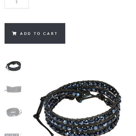
ADD TO CART