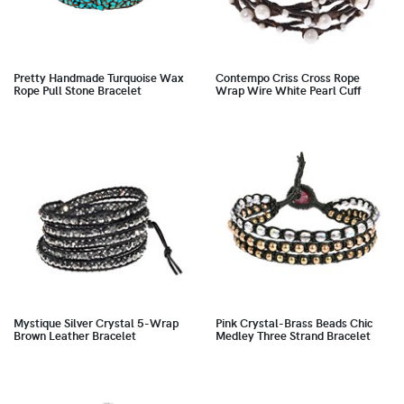
Pretty Handmade Turquoise Wax
Contempo Criss Cross Rope
Rope Pull Stone Bracelet
Wrap Wire White Pearl Cuff
Mystique Silver Crystal 5-Wrap
Pink Crystal-Brass Beads Chic
Brown Leather Bracelet
Medley Three Strand Bracelet