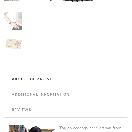
ABOUT THE ARTIST
ADDITIONAL INFORMATION
REVIEWS
Tor, an accomplished artisan from