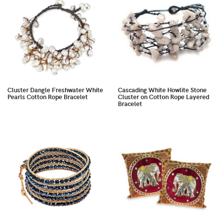
Cluster Dangle Freshwater White
Cascading White Howlite Stone
Pearls Cotton Rope Bracelet
Cluster on Cotton Rope Layered
Bracelet