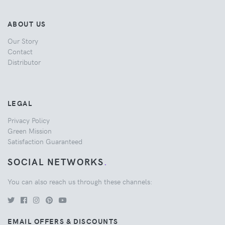
ABOUT US
Our Story
Contact
Distributor
LEGAL
Privacy Policy
Green Mission
Satisfaction Guaranteed
SOCIAL NETWORKS
.
You can also reach us through these channels:
EMAIL OFFERS & DISCOUNTS