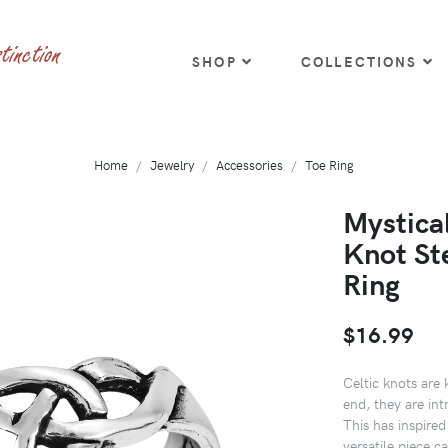
SHOP
COLLECTIONS
Home
Jewelry
Accessories
Toe Ring
Mystica
Knot Ste
Ring
$16.99
Celtic knots are 
end, they are int
This has inspired
versatile piece c