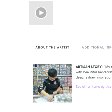
ABOUT THE ARTIST
ADDITIONAL IN
ARTISAN STORY:
"My n
with beautiful handicra
designs draw inspiration
See other items by this 