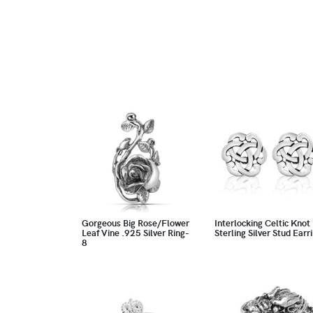
Gorgeous Big Rose/Flower
Interlocking Celtic Knot
Leaf Vine .925 Silver Ring-
Sterling Silver Stud Earr
8