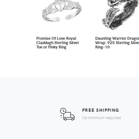
Promise Of Love Royal
Daunting Warrior Drago
Claddagh Sterling Silver
Wrap .925 Sterling Silve
Toe or Pinky Ring
Ring-10
FREE SHIPPING
No minimum required