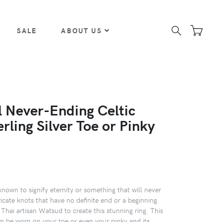
SALE
ABOUT US
l Never-Ending Celtic
rling Silver Toe or Pinky
known to signify eternity or something that will never
ricate knots that have no definite end or a beginning.
 Thai artisan Watsud to create this stunning ring. This
an be worn on your toe or even your pinky and its