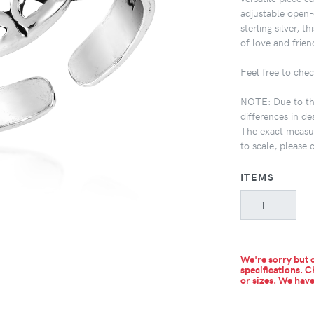
adjustable open-
sterling silver, 
of love and frien
Feel free to chec
NOTE: Due to the
differences in de
The exact measur
to scale, please 
ITEMS
We're sorry but c
specifications. C
or sizes.
We have 