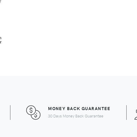
n
r
MONEY BACK GUARANTEE
30 Days Money Back Guarantee