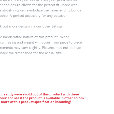
ended design allows for the perfect fit. Made with
this stylish ring can symbolize the never-ending bonds
dship. A perfect accessory for any occasion.
k out more designs via our other listings.
 handcrafted nature of this product, minor
sign, sizing and weight will occur from piece to piece.
ements may vary slightly. Pictures may not be true
check the dimensions for the actual size.
urrently we are sold out of this product with these
heck and see if the product is available in other colors
more of this product specification incoming!