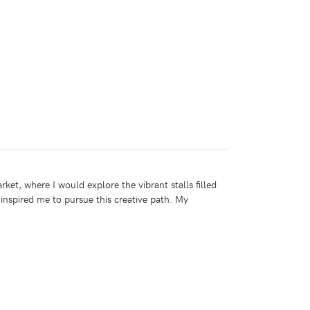
t, where I would explore the vibrant stalls filled
inspired me to pursue this creative path. My