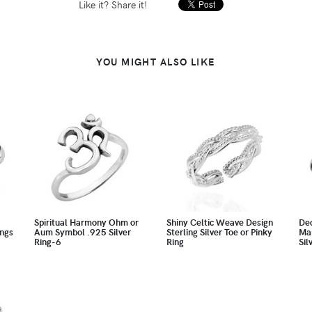
Like it? Share it!
YOU MIGHT ALSO LIKE
Spiritual Harmony Ohm or
Shiny Celtic Weave Design
Dec
ings
Aum Symbol .925 Silver
Sterling Silver Toe or Pinky
Mar
Ring-6
Ring
Sil