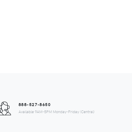
888-527-8650
Available 9AM-5PM Monday-Friday (Central)