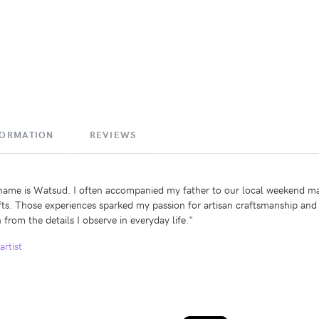
FORMATION
REVIEWS
ame is Watsud. I often accompanied my father to our local weekend marke
fts. Those experiences sparked my passion for artisan craftsmanship and 
 from the details I observe in everyday life."
artist