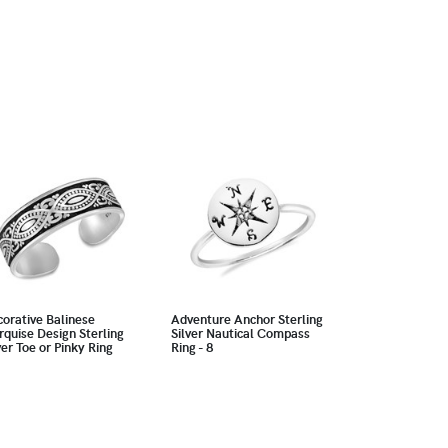
orative Balinese
Adventure Anchor Sterling
quise Design Sterling
Silver Nautical Compass
ver Toe or Pinky Ring
Ring - 8