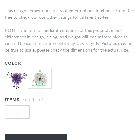
This design comes in a variety of color options to choose from, feel
free to check out our other listings for different styles.
NOTE: Due to the handcrafted nature of this product, minor
differences in design, sizing, and weight will occur from piece to
piece. The exact measurements may vary slightly. Pictures may not
be true to scale, please check the dimensions for the actual size.
COLOR
ITEMS
(required)