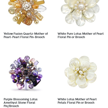
Yellow Fusion Quartz-Mother of
White Pure Lotus Mother of Pearl
Pearl-Pearl Floral Pin-Brooch
Floral Pin or Brooch
Purple Blossoming Lotus
White Lotus Mother of Pearl
Amethyst Stone Floral
Petals Floral Pin or Brooch
Pin/Brooch