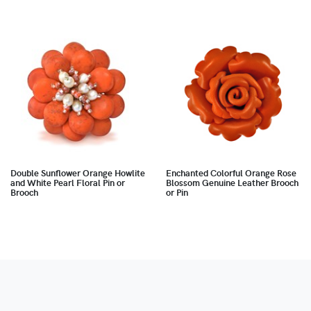
Double Sunflower Orange Howlite
Enchanted Colorful Orange Rose
and White Pearl Floral Pin or
Blossom Genuine Leather Brooch
Brooch
or Pin