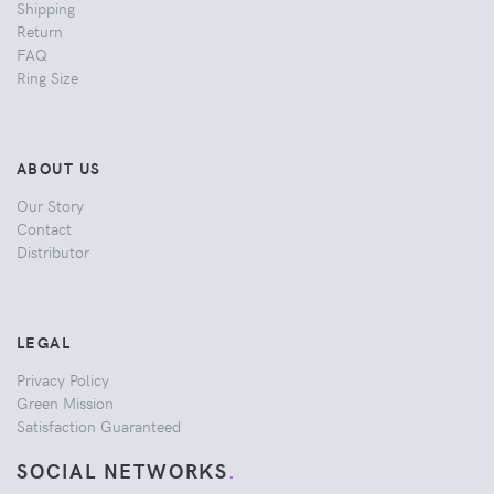
Shipping
Return
FAQ
Ring Size
ABOUT US
Our Story
Contact
Distributor
LEGAL
Privacy Policy
Green Mission
Satisfaction Guaranteed
SOCIAL NETWORKS
.