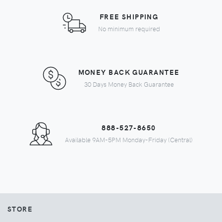
FREE SHIPPING
No minimum required
MONEY BACK GUARANTEE
30 Days Money Back Guarantee
888-527-8650
Available 9AM-5PM Monday-Friday (Central)
STORE