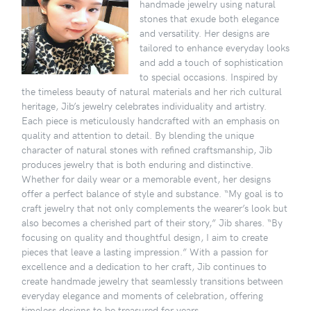
handmade jewelry using natural
stones that exude both elegance
and versatility. Her designs are
tailored to enhance everyday looks
and add a touch of sophistication
to special occasions. Inspired by
the timeless beauty of natural materials and her rich cultural
heritage, Jib’s jewelry celebrates individuality and artistry.
Each piece is meticulously handcrafted with an emphasis on
quality and attention to detail. By blending the unique
character of natural stones with refined craftsmanship, Jib
produces jewelry that is both enduring and distinctive.
Whether for daily wear or a memorable event, her designs
offer a perfect balance of style and substance. “My goal is to
craft jewelry that not only complements the wearer’s look but
also becomes a cherished part of their story,” Jib shares. “By
focusing on quality and thoughtful design, I aim to create
pieces that leave a lasting impression.” With a passion for
excellence and a dedication to her craft, Jib continues to
create handmade jewelry that seamlessly transitions between
everyday elegance and moments of celebration, offering
timeless designs to be treasured for years.