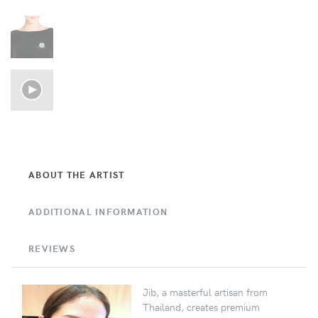
ABOUT THE ARTIST
ADDITIONAL INFORMATION
REVIEWS
Jib, a masterful artisan from
Thailand, creates premium