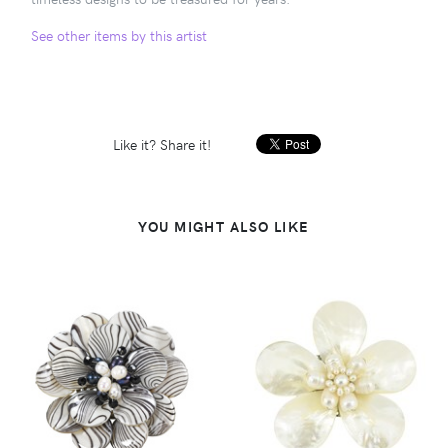
See other items by this artist
Like it? Share it!
YOU MIGHT ALSO LIKE