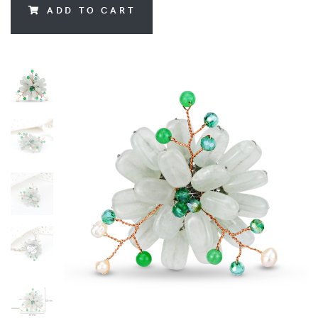
ADD TO CART