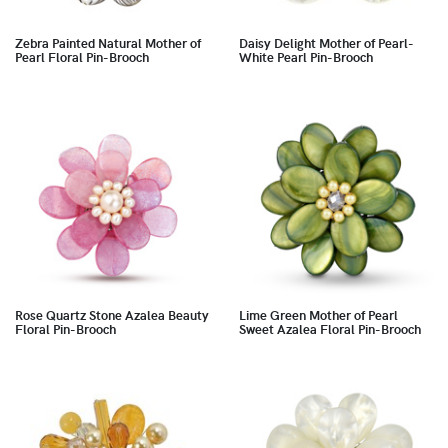
Zebra Painted Natural Mother of
Daisy Delight Mother of Pearl-
Pearl Floral Pin-Brooch
White Pearl Pin-Brooch
Rose Quartz Stone Azalea Beauty
Lime Green Mother of Pearl
Floral Pin-Brooch
Sweet Azalea Floral Pin-Brooch