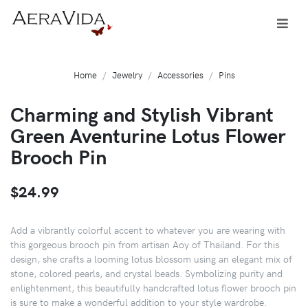
Home
Jewelry
Accessories
Pins
Charming and Stylish Vibrant
Green Aventurine Lotus Flower
Brooch Pin
$24.99
Add a vibrantly colorful accent to whatever you are wearing with
this gorgeous brooch pin from artisan Aoy of Thailand. For this
design, she crafts a looming lotus blossom using an elegant mix of
stone, colored pearls, and crystal beads. Symbolizing purity and
enlightenment, this beautifully handcrafted lotus flower brooch pin
is sure to make a wonderful addition to your style wardrobe.