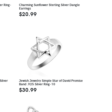
er Ring-
Charming Sunflower Sterling Silver Dangle
Earrings
$20.99
Silver
Jewish Jewelry Simple Star of David Promise
Band .925 Silver Ring-10
$30.99