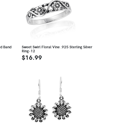
ed Band
Sweet Swirl Floral Vine .925 Sterling Silver
Ring-12
$16.99