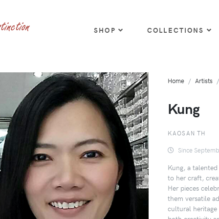
SHOP
COLLECTIONS
Home
Artists
Kung
KAOSAN TH
Since Septemb
Kung, a talented 
to her craft, cre
Her pieces celebr
them versatile ad
cultural heritage
both creativity a