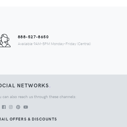
888-527-8650
Available 9AM-5PM Monday-Friday (Central)
OCIAL NETWORKS
.
u can also reach us through these channels:
AIL OFFERS & DISCOUNTS