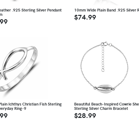
eather .925 Sterling Silver Pendant
10mm Wide Plain Band .925 Silver 
rm
$74.99
.99
lain Ichthys Christian Fish Sterling
Beautiful Beach-Inspired Cowrie She
Everyday Ring-9
Sterling Silver Charm Bracelet
.99
$28.99