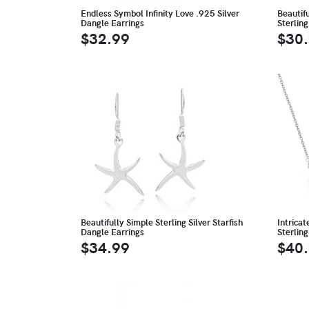
Endless Symbol Infinity Love .925 Silver
Beautifu
Dangle Earrings
Sterling
$32.99
$30
Beautifully Simple Sterling Silver Starfish
Intrica
Dangle Earrings
Sterling
$34.99
$40