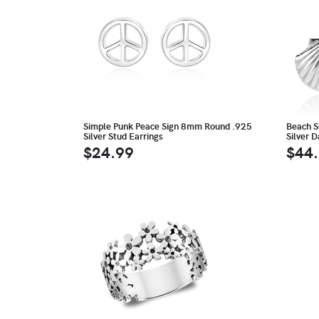
Simple Punk Peace Sign 8mm Round .925
Beach S
Silver Stud Earrings
Silver 
$24.99
$44