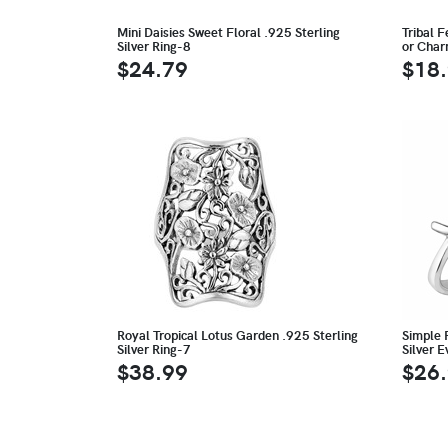
Mini Daisies Sweet Floral .925 Sterling
Tribal F
Silver Ring-8
or Cha
$24.79
$18
Royal Tropical Lotus Garden .925 Sterling
Simple P
Silver Ring-7
Silver 
$38.99
$26