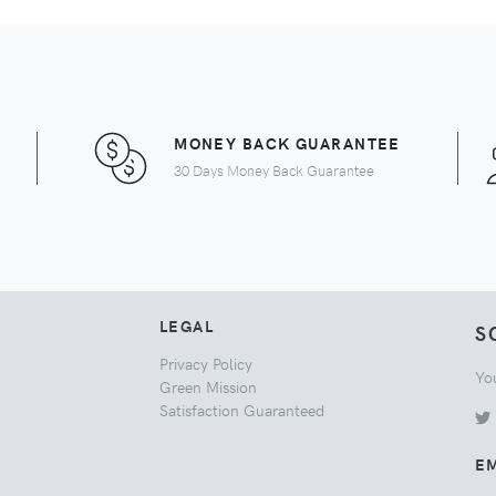
MONEY BACK GUARANTEE
30 Days Money Back Guarantee
LEGAL
S
Privacy Policy
Yo
Green Mission
Satisfaction Guaranteed
EM