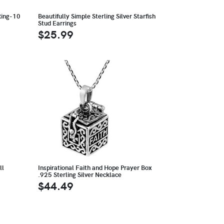
Ring-10
Beautifully Simple Sterling Silver Starfish
Stud Earrings
$25.99
ll
Inspirational Faith and Hope Prayer Box
.925 Sterling Silver Necklace
$44.49