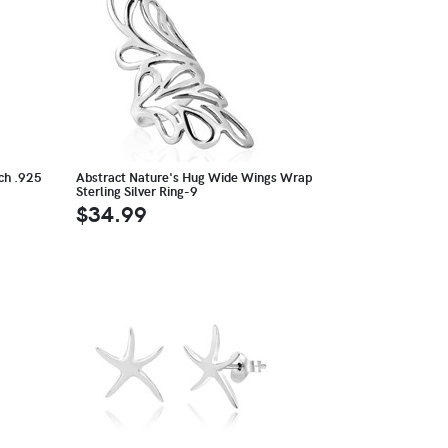
ach .925
Abstract Nature's Hug Wide Wings Wrap
Sterling Silver Ring-9
$34.99