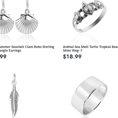
ummer Seashell Clam Boho Sterling
Animal Sea Shell Turtle Tropical Be
Dangle Earrings
Silver Ring-7
.99
$18.99