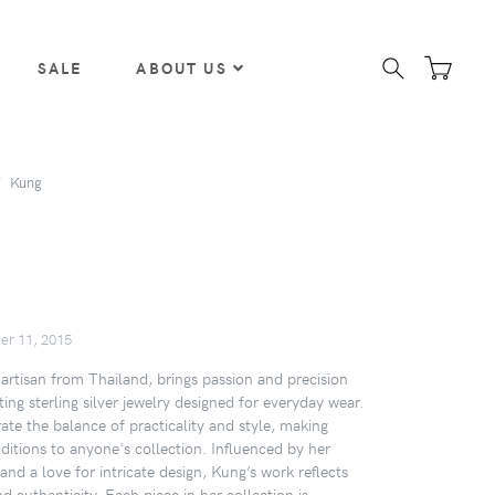
SALE
ABOUT US
Kung
er 11, 2015
artisan from Thailand, brings passion and precision
ating sterling silver jewelry designed for everyday wear.
ate the balance of practicality and style, making
ditions to anyone's collection. Influenced by her
 and a love for intricate design, Kung’s work reflects
nd authenticity. Each piece in her collection is