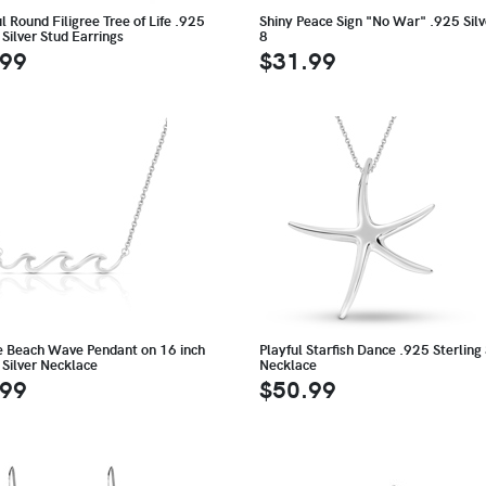
l Round Filigree Tree of Life .925
Shiny Peace Sign "No War" .925 Silv
 Silver Stud Earrings
8
.99
$31.99
te Beach Wave Pendant on 16 inch
Playful Starfish Dance .925 Sterling 
 Silver Necklace
Necklace
.99
$50.99