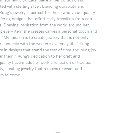
ted with sterling silver, blending durability and
Kung’s jewelry is perfect for those who value quality
ffering designs that effortlessly transition from casual
s. Drawing inspiration from the world around her,
t every item she creates carries a personal touch and
 “My mission is to create jewelry that is not only
o connects with the wearer’s everyday life,” Kung
eve in designs that stand the test of time and bring joy
r them.” Kung’s dedication to her craft and
ality have made her work a reflection of tradition
y, creating jewelry that remains relevant and
ars to come.