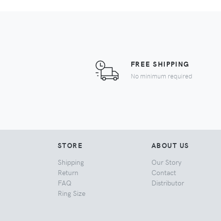
FREE SHIPPING
No minimum required
STORE
ABOUT US
Shipping
Our Story
Return
Contact
FAQ
Distributor
Ring Size