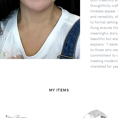
thoughtfully craf
timeless appeal. 
and versatility, o
to formal setting
Kung ensures tha
meaningful story.
beautiful but als
explains. “I beli
to those who wea
commitment to qu
meeting modernit
cherished for ye
MY ITEMS