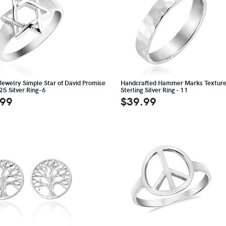
Jewelry Simple Star of David Promise
Handcrafted Hammer Marks Textur
25 Silver Ring-6
Sterling Silver Ring - 11
.99
$39.99