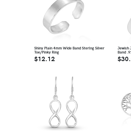
Shiny Plain 4mm Wide Band Sterlng Silver
Jewish 
Toe/Pinky Ring
Band .9
$12.12
$30