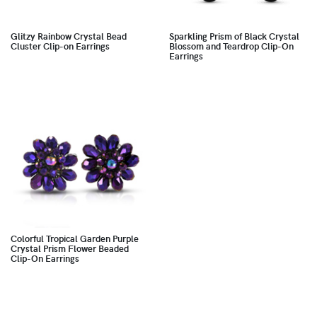
Glitzy Rainbow Crystal Bead
Sparkling Prism of Black Crystal
Cluster Clip-on Earrings
Blossom and Teardrop Clip-On
Earrings
Colorful Tropical Garden Purple
Crystal Prism Flower Beaded
Clip-On Earrings