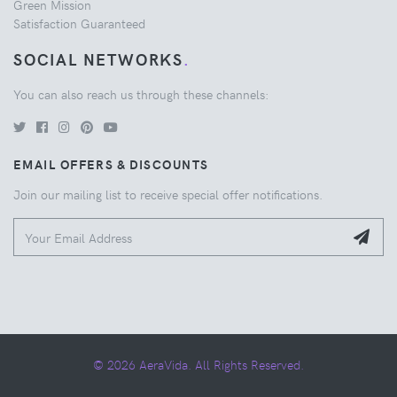
Green Mission
Satisfaction Guaranteed
SOCIAL NETWORKS
.
You can also reach us through these channels:
EMAIL OFFERS & DISCOUNTS
Join our mailing list to receive special offer notifications.
© 2026 AeraVida. All Rights Reserved.