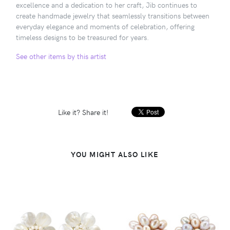
excellence and a dedication to her craft, Jib continues to
create handmade jewelry that seamlessly transitions between
everyday elegance and moments of celebration, offering
timeless designs to be treasured for years.
See other items by this artist
Like it? Share it!
YOU MIGHT ALSO LIKE