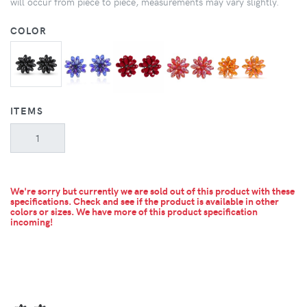
will occur from piece to piece, measurements may vary slightly.
COLOR
ITEMS
We're sorry but currently we are sold out of this product with these
specifications. Check and see if the product is available in other
colors or sizes.
We have more of this product specification
incoming!