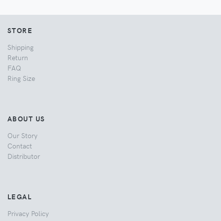
STORE
Shipping
Return
FAQ
Ring Size
ABOUT US
Our Story
Contact
Distributor
LEGAL
Privacy Policy