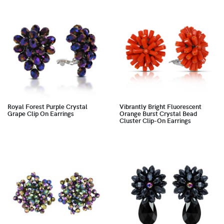
Royal Forest Purple Crystal
Vibrantly Bright Fluorescent
Grape Clip On Earrings
Orange Burst Crystal Bead
Cluster Clip-On Earrings