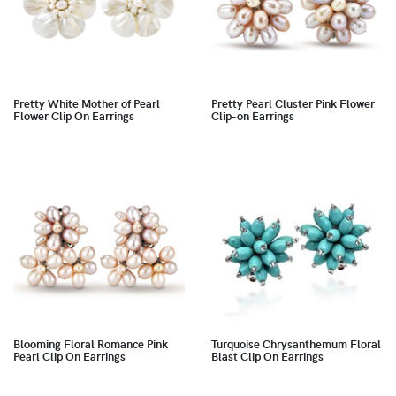
Pretty White Mother of Pearl
Pretty Pearl Cluster Pink Flower
Flower Clip On Earrings
Clip-on Earrings
Blooming Floral Romance Pink
Turquoise Chrysanthemum Floral
Pearl Clip On Earrings
Blast Clip On Earrings