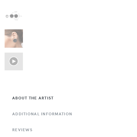
ABOUT THE ARTIST
ADDITIONAL INFORMATION
REVIEWS