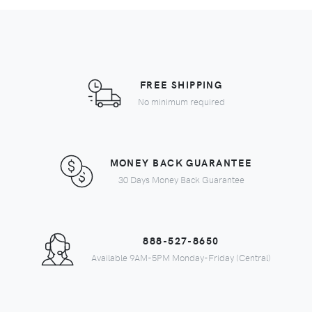
FREE SHIPPING
No minimum required
MONEY BACK GUARANTEE
30 Days Money Back Guarantee
888-527-8650
Available 9AM-5PM Monday-Friday (Central)