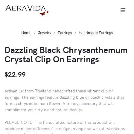
Home
Jewelry
Earrings
Handmade Earrings
Dazzling Black Chrysanthemum
Crystal Clip On Earrings
$22.99
Artisan Lai from Thailand handcrafted these vibrant clip on
earrings. The earrings feature dazzling blue or black crystals that
form a chrysanthemum flower. A trendy accessory that will
compliment your style and natural beauty.
PLEASE NOTE: The handcrafted nature of this product will
produce minor differences in design, sizing and weight. Variations