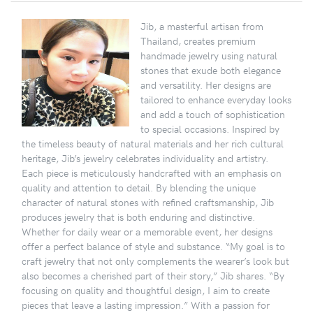
Jib, a masterful artisan from
Thailand, creates premium
handmade jewelry using natural
stones that exude both elegance
and versatility. Her designs are
tailored to enhance everyday looks
and add a touch of sophistication
to special occasions. Inspired by
the timeless beauty of natural materials and her rich cultural
heritage, Jib’s jewelry celebrates individuality and artistry.
Each piece is meticulously handcrafted with an emphasis on
quality and attention to detail. By blending the unique
character of natural stones with refined craftsmanship, Jib
produces jewelry that is both enduring and distinctive.
Whether for daily wear or a memorable event, her designs
offer a perfect balance of style and substance. “My goal is to
craft jewelry that not only complements the wearer’s look but
also becomes a cherished part of their story,” Jib shares. “By
focusing on quality and thoughtful design, I aim to create
pieces that leave a lasting impression.” With a passion for